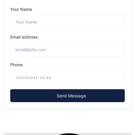
Your Name
Email address
Phone
Send Message