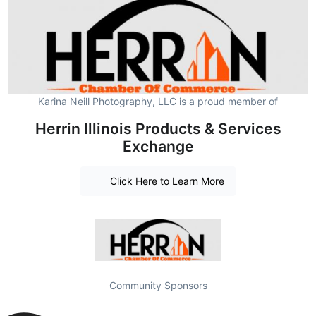
Karina Neill Photography, LLC is a proud member of
Herrin Illinois Products & Services
Exchange
Click Here to Learn More
Community Sponsors