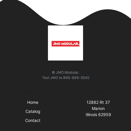
© JMO Modular.
Text
JMO
to
866-866-5545
Quick Links
Visit Us
Home
12882 Rt 37
Marion
Catalog
Illinois 62959
Contact