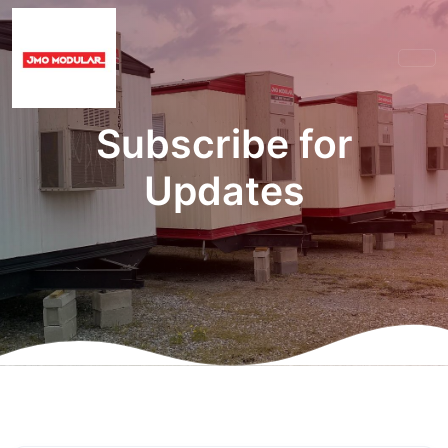
Subscribe for
Updates