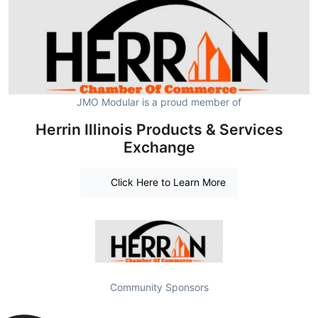
JMO Modular is a proud member of
Herrin Illinois Products & Services
Exchange
Click Here to Learn More
Community Sponsors