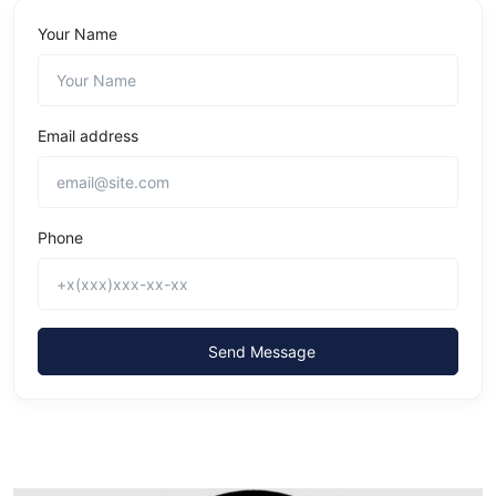
Your Name
Email address
Phone
Send Message