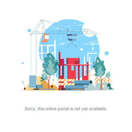
Sorry, this online portal is not yet available.