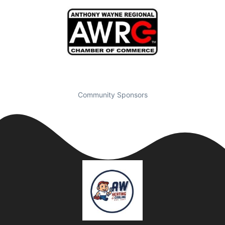
Community Sponsors