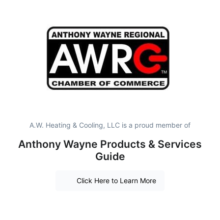
A.W. Heating & Cooling, LLC is a proud member of
Anthony Wayne Products & Services
Guide
Click Here to Learn More