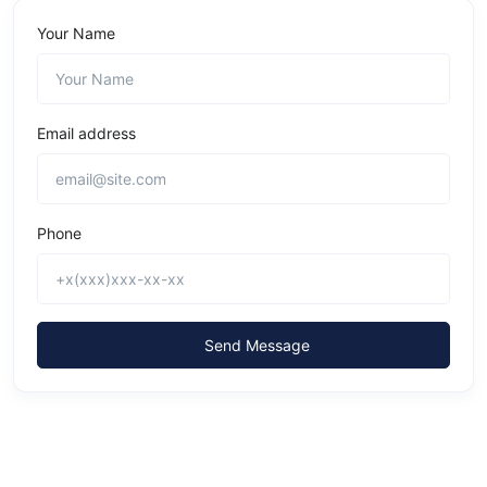
Your Name
Email address
Phone
Send Message