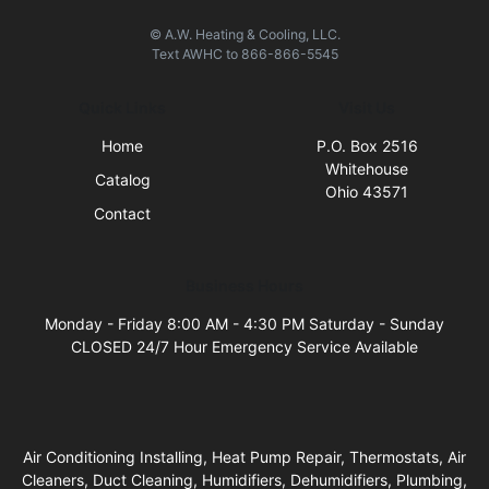
© A.W. Heating & Cooling, LLC.
Text
AWHC
to
866-866-5545
Quick Links
Visit Us
Home
P.O. Box 2516
Whitehouse
Catalog
Ohio 43571
Contact
Business Hours
Monday - Friday 8:00 AM - 4:30 PM Saturday - Sunday
CLOSED 24/7 Hour Emergency Service Available
Air Conditioning Installing, Heat Pump Repair, Thermostats, Air
Cleaners, Duct Cleaning, Humidifiers, Dehumidifiers, Plumbing,