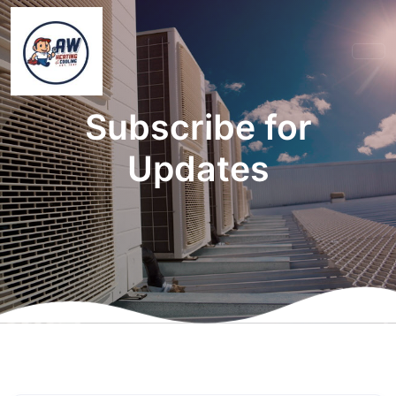
Subscribe for
Updates