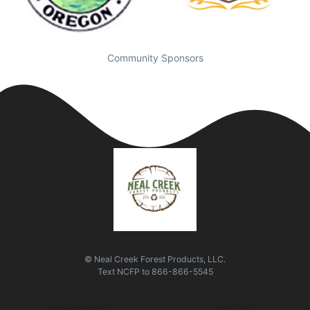
Community Sponsors
© Neal Creek Forest Products, LLC.
Text
NCFP
to
866-866-5545
Quick Links
Visit Us