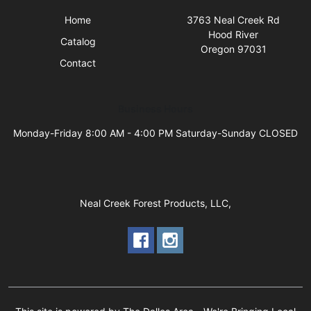
Home
3763 Neal Creek Rd
Hood River
Catalog
Oregon 97031
Contact
Business Hours
Monday-Friday 8:00 AM - 4:00 PM Saturday-Sunday CLOSED
Neal Creek Forest Products, LLC,