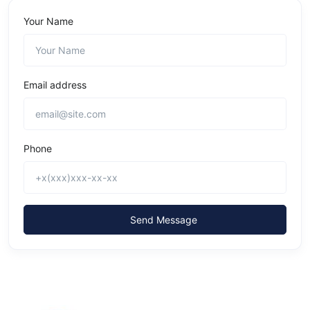
Your Name
Email address
Phone
Send Message