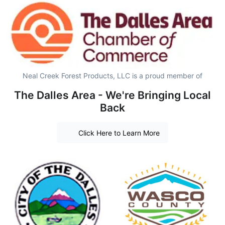
Neal Creek Forest Products, LLC is a proud member of
The Dalles Area - We're Bringing Local
Back
Click Here to Learn More