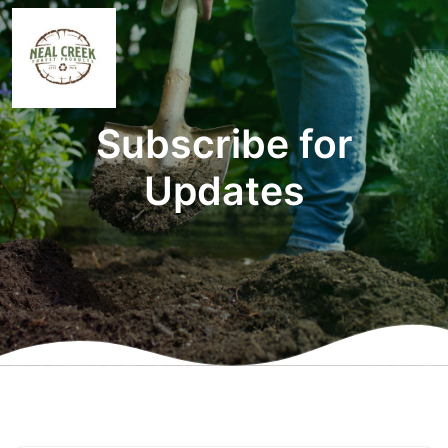
Subscribe for
Updates