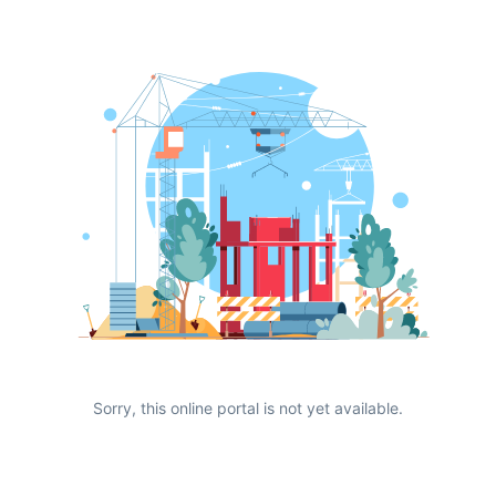
Sorry, this online portal is not yet available.