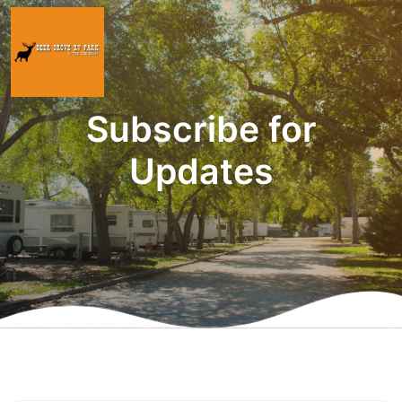
Subscribe for
Updates