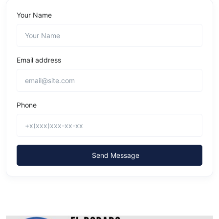
Your Name
Email address
Phone
Send Message