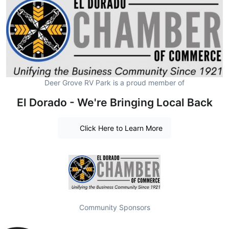
Deer Grove RV Park is a proud member of
El Dorado - We're Bringing Local Back
Click Here to Learn More
Community Sponsors