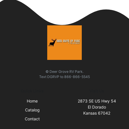
© Deer Grove RV Park.
Text
DGRVP
to
866-866-5545
Quick Links
Visit Us
Home
2873 SE US Hwy 54
El Dorado
Catalog
Kansas 67042
Contact