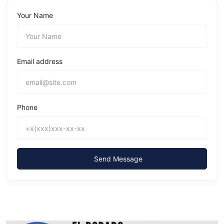
Your Name
Email address
Phone
Send Message