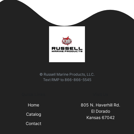
© Russell Marine Products, LLC.
Text
RMP
to
866-866-5545
Quick Links
Visit Us
Home
805 N. Haverhill Rd.
El Dorado
Catalog
Kansas 67042
Contact