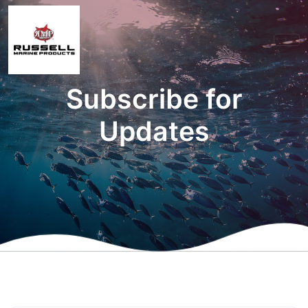
Subscribe for
Updates