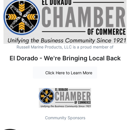
Russell Marine Products, LLC is a proud member of
El Dorado - We're Bringing Local Back
Click Here to Learn More
Community Sponsors