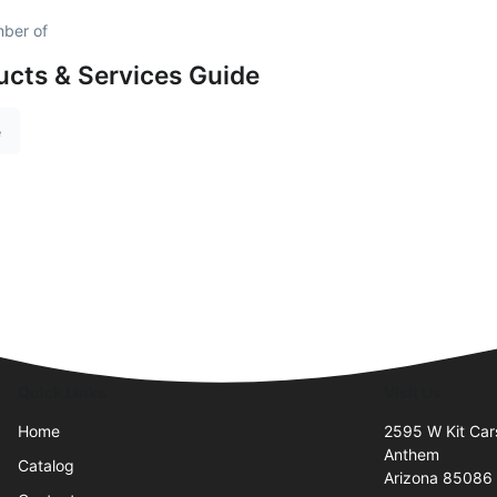
mber of
cts & Services Guide
e
Quick Links
Visit Us
Home
2595 W Kit Cars
Anthem
Catalog
Arizona 85086