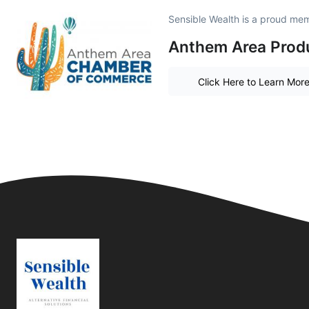
Sensible Wealth is a proud me
Anthem Area Produ
Click Here to Learn Mor