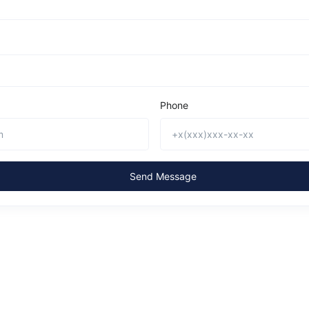
Phone
Send Message