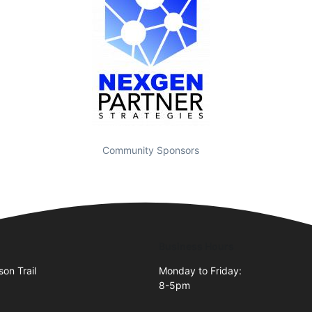
Community Sponsors
Business Hours
on Trail
Monday to Friday:
8-5pm