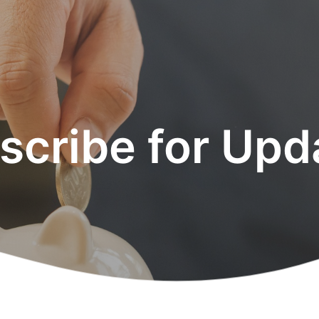
scribe for Upd