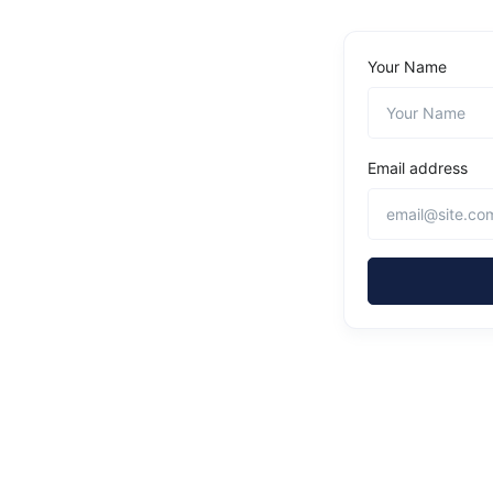
Your Name
Email address