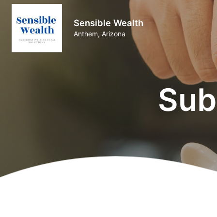
Sensible Wealth
Anthem, Arizona
Sub