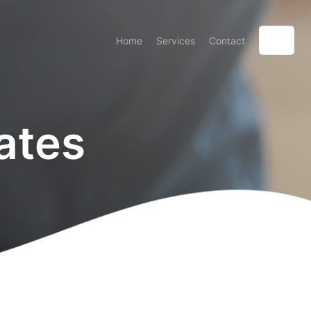
Home
Services
Contact
ates