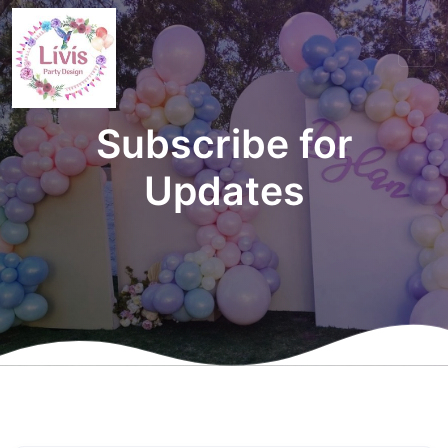
Subscribe for
Updates