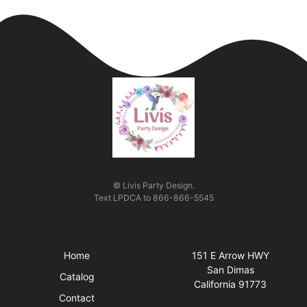
© Livis Party Design.
Text
LPDCA
to
866-866-5545
Quick Links
Visit Us
Home
151 E Arrow HWY
San Dimas
Catalog
California 91773
Contact