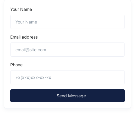
Your Name
Email address
Phone
Send Message