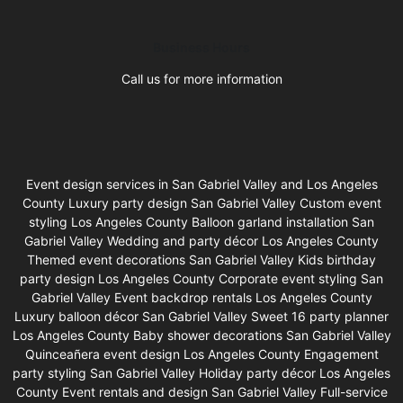
Business Hours
Call us for more information
Event design services in San Gabriel Valley and Los Angeles
County Luxury party design San Gabriel Valley Custom event
styling Los Angeles County Balloon garland installation San
Gabriel Valley Wedding and party décor Los Angeles County
Themed event decorations San Gabriel Valley Kids birthday
party design Los Angeles County Corporate event styling San
Gabriel Valley Event backdrop rentals Los Angeles County
Luxury balloon décor San Gabriel Valley Sweet 16 party planner
Los Angeles County Baby shower decorations San Gabriel Valley
Quinceañera event design Los Angeles County Engagement
party styling San Gabriel Valley Holiday party décor Los Angeles
County Event rentals and design San Gabriel Valley Full-service