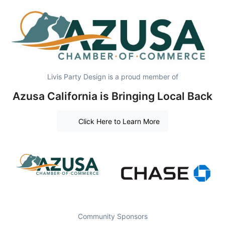
Livis Party Design is a proud member of
Azusa California is Bringing Local Back
Click Here to Learn More
Community Sponsors