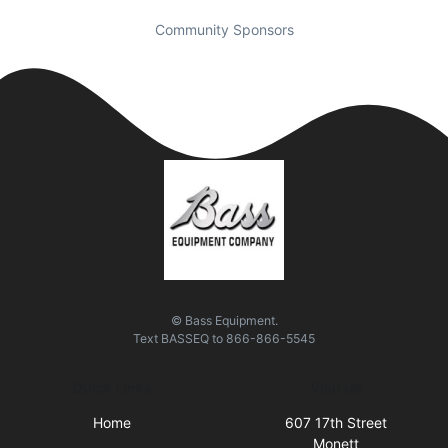
Community Sponsors
© Bass Equipment.
Text
BASSEQ
to
866-866-5545
Quick Links
Visit Us
Home
607 17th Street
Monett