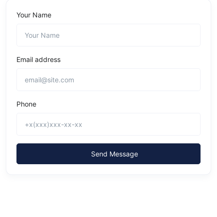
Your Name
Email address
Phone
Send Message