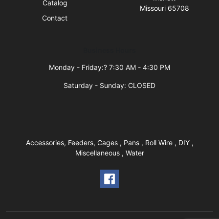
Catalog
Missouri 65708
Contact
Business Hours
Monday - Friday:? 7:30 AM - 4:30 PM
Saturday - Sunday: CLOSED
Accessories, Feeders, Cages , Pans , Roll Wire , DIY ,
Miscellaneous , Water