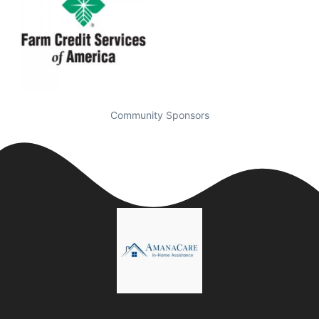
Community Sponsors