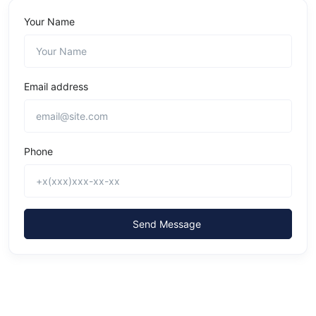
Your Name
Email address
Phone
Send Message