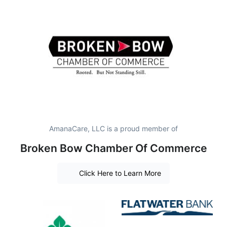
AmanaCare, LLC is a proud member of
Broken Bow Chamber Of Commerce
Click Here to Learn More