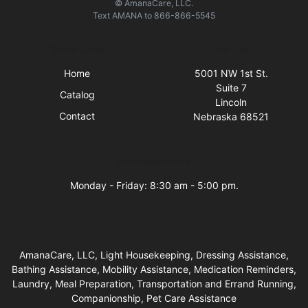
© AmanaCare, LLC.
Text
AMANA
to
866-866-5545
Quick Links
Visit Us
Home
5001 NW 1st St.
Suite 7
Catalog
Lincoln
Contact
Nebraska 68521
Business Hours
Monday - Friday: 8:30 am - 5:00 pm.
AmanaCare, LLC, Light Housekeeping, Dressing Assistance,
Bathing Assistance, Mobility Assistance, Medication Reminders,
Laundry, Meal Preparation, Transportation and Errand Running,
Companionship, Pet Care Assistance