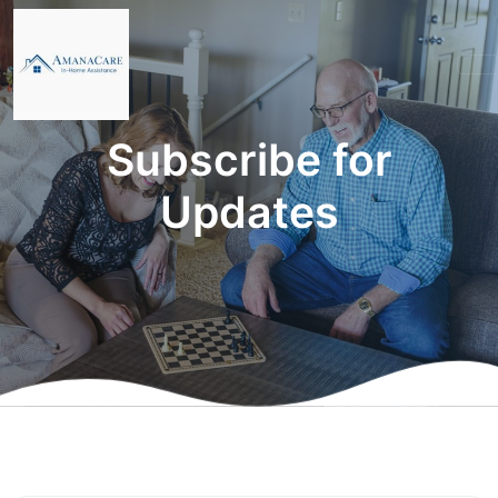
Subscribe for
Updates