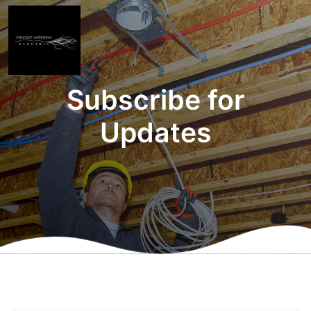
Subscribe for
Updates