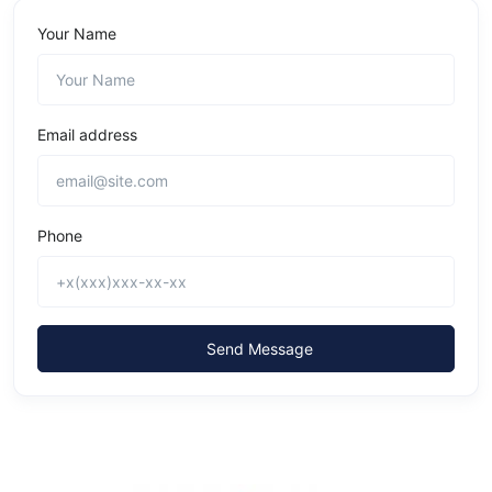
Your Name
Email address
Phone
Send Message