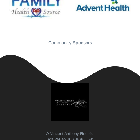
Community Sponsors
© Vincent Anthony Electric.
Text
VAE
to
866-866-5545