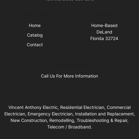
Quick Links
Visit Us
Home
Home-Based
DeLand
Catalog
Florida 32724
Contact
Business Hours
Call Us For More Information
Vincent Anthony Electric, Residential Electrician, Commercial
Electrician, Emergency Electrician, Installation and Replacement,
New Construction, Remodelling, Troubleshooting & Repair,
Telecom / Broadband.