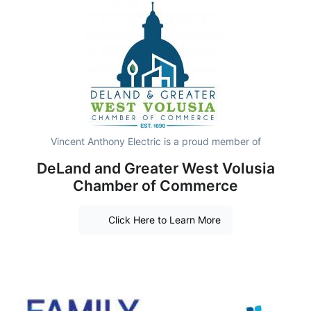
Vincent Anthony Electric is a proud member of
DeLand and Greater West Volusia
Chamber of Commerce
Click Here to Learn More