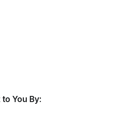
to You By: