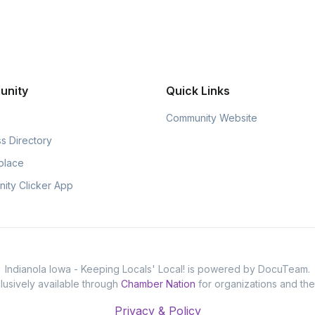
unity
Quick Links
Community Website
s Directory
place
ity Clicker App
Indianola Iowa - Keeping Locals' Local! is powered by DocuTeam.
usively available through
Chamber Nation
for organizations and th
Privacy & Policy