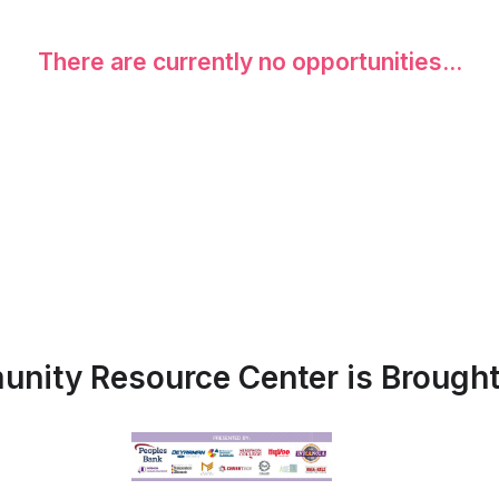
There are currently no opportunities...
nity Resource Center is Brought 