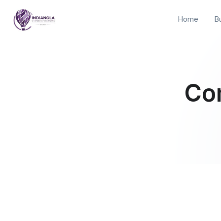
Home
B
Co