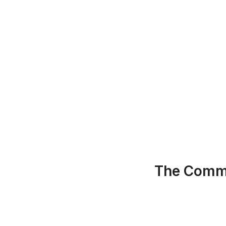
The Commu