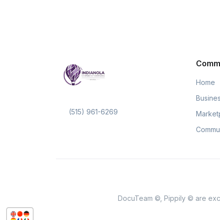
Comm
Home
Busines
(515) 961-6269
Market
Commun
DocuTeam ©, Pippily © are excl