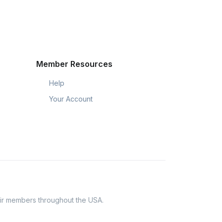
Member Resources
Help
Your Account
eir members throughout the USA.