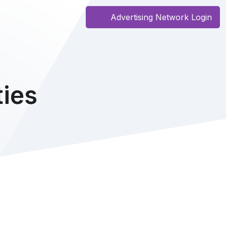
Advertising Network Login
ies