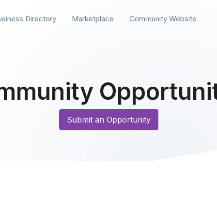
usiness Directory
Marketplace
Community Website
mmunity Opportunit
Submit an Opportunity