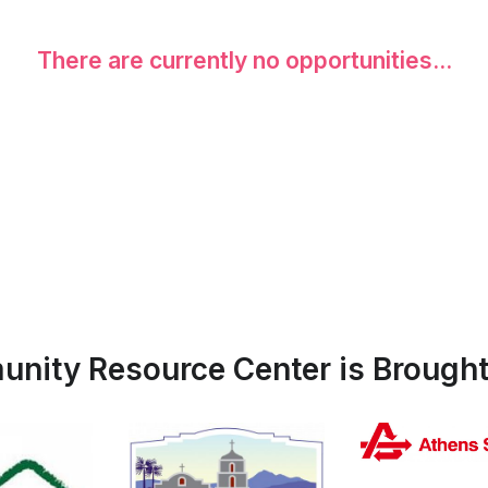
There are currently no opportunities...
nity Resource Center is Brought 