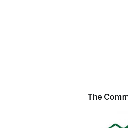
The Commu