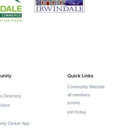
unity
Quick Links
Community Website
all members
s Directory
events
place
join today
ity Clicker App