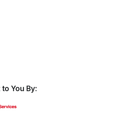
to You By: