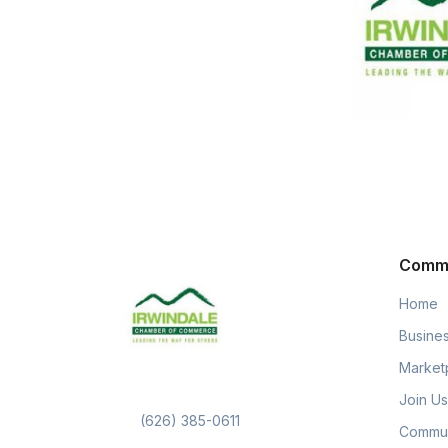
Comm
Home
Busines
Market
Join Us
(626) 385-0611
Commun