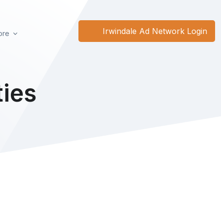
Irwindale Ad Network Login
re
ies