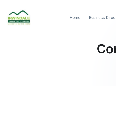
Home
Business Direc
Co