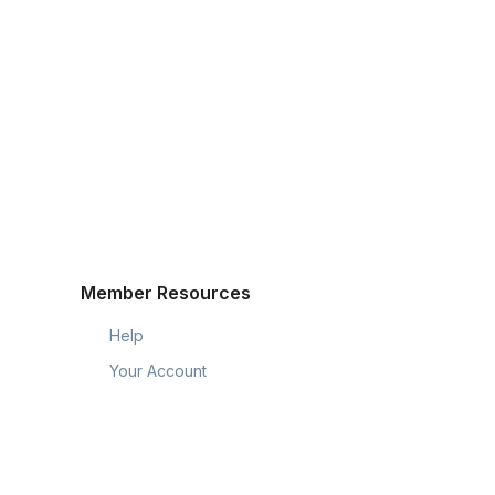
Member Resources
Help
Your Account