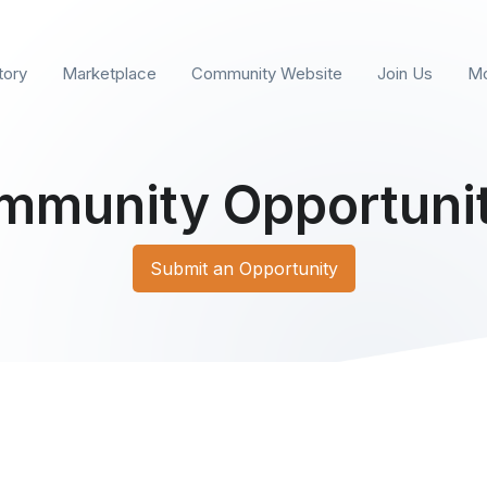
tory
Marketplace
Community Website
Join Us
Mo
mmunity Opportunit
Submit an Opportunity