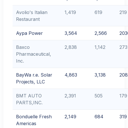
Avolio's Italian
1,419
619
219
Restaurant
Aypa Power
3,564
2,566
203
Baxco
2,838
1,142
273
Pharmaceutical,
Inc.
BayWa r.e. Solar
4,863
3,138
208
Projects, LLC
BMT AUTO
2,391
505
179
PARTS,INC.
Bonduelle Fresh
2,149
684
319
Americas