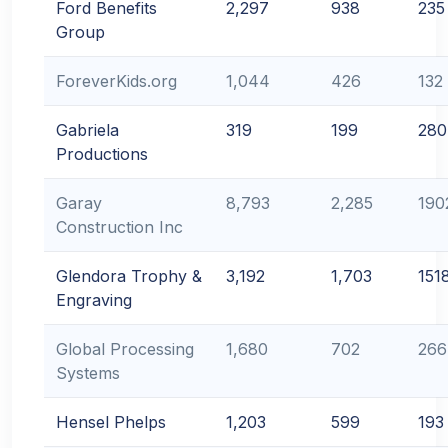
Ford Benefits
2,297
938
235
Group
ForeverKids.org
1,044
426
132
Gabriela
319
199
280
Productions
Garay
8,793
2,285
190
Construction Inc
Glendora Trophy &
3,192
1,703
151
Engraving
Global Processing
1,680
702
266
Systems
Hensel Phelps
1,203
599
193