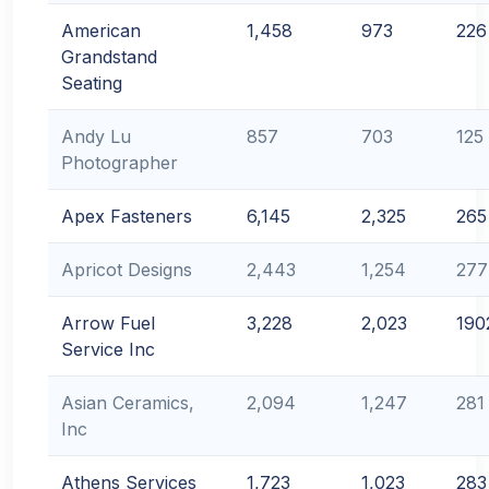
American
1,458
973
226
Grandstand
Seating
Andy Lu
857
703
125
Photographer
Apex Fasteners
6,145
2,325
265
Apricot Designs
2,443
1,254
277
Arrow Fuel
3,228
2,023
190
Service Inc
Asian Ceramics,
2,094
1,247
281
Inc
Athens Services
1,723
1,023
283