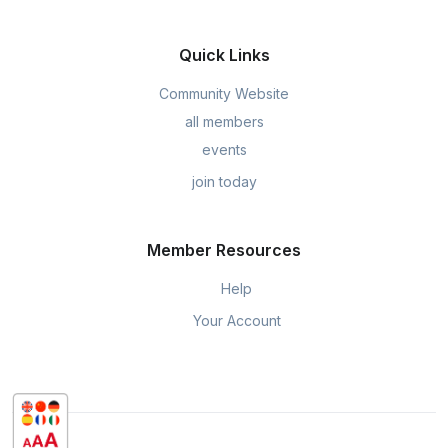
Quick Links
Community Website
all members
events
join today
Member Resources
Help
Your Account