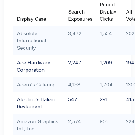
Period
Search
Display
All
Display Case
Exposures
Clicks
Vot
Absolute
3,472
1,554
202
International
Security
Ace Hardware
2,247
1,209
194
Corporation
Acero's Catering
4,198
1,704
130
Aldolino's Italian
547
291
415
Restaurant
Amazon Graphics
2,574
956
224
Int., Inc.