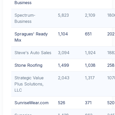
Business
Spectrum-
5,823
2,109
180
Business
Spragues' Ready
1,104
651
202
Mix
Steve's Auto Sales
3,094
1,924
188
Stone Roofing
1,499
1,038
258
Strategic Value
2,043
1,317
107
Plus Solutions,
LLC
SunriseWear.com
526
371
520