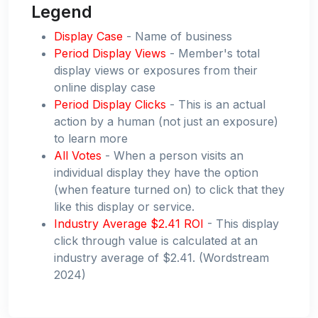
Legend
Display Case
- Name of business
Period Display Views
- Member's total
display views or exposures from their
online display case
Period Display Clicks
- This is an actual
action by a human (not just an exposure)
to learn more
All Votes
- When a person visits an
individual display they have the option
(when feature turned on) to click that they
like this display or service.
Industry Average $2.41 ROI
- This display
click through value is calculated at an
industry average of $2.41. (Wordstream
2024)