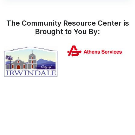
The Community Resource Center is
Brought to You By: