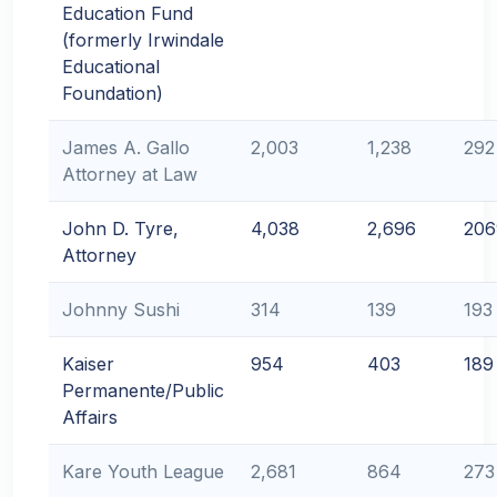
Education Fund
(formerly Irwindale
Educational
Foundation)
James A. Gallo
2,003
1,238
292
Attorney at Law
John D. Tyre,
4,038
2,696
206
Attorney
Johnny Sushi
314
139
193
Kaiser
954
403
189
Permanente/Public
Affairs
Kare Youth League
2,681
864
273