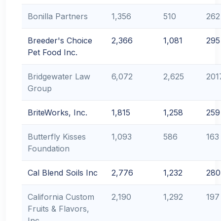
Bonilla Partners
1,356
510
262
Breeder's Choice
2,366
1,081
295
Pet Food Inc.
Bridgewater Law
6,072
2,625
201
Group
BriteWorks, Inc.
1,815
1,258
259
Butterfly Kisses
1,093
586
163
Foundation
Cal Blend Soils Inc
2,776
1,232
280
California Custom
2,190
1,292
197
Fruits & Flavors,
Inc.