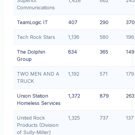
Superior
1,428
662
245
Communications
TeamLogic IT
407
290
370
Tech Rock Stars
1,136
580
196
The Dolphin
834
365
149
Group
TWO MEN AND A
1,192
571
179
TRUCK
Union Station
1,372
879
263
Homeless Services
United Rock
1,325
737
137
Products (Division
of Sully-Miller)