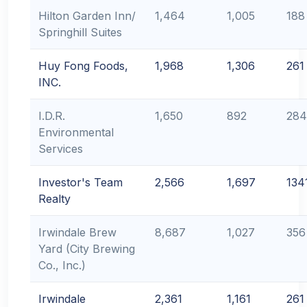
Hilton Garden Inn/
1,464
1,005
188
Springhill Suites
Huy Fong Foods,
1,968
1,306
261
INC.
I.D.R.
1,650
892
284
Environmental
Services
Investor's Team
2,566
1,697
134
Realty
Irwindale Brew
8,687
1,027
356
Yard (City Brewing
Co., Inc.)
Irwindale
2,361
1,161
261