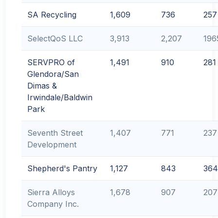
SA Recycling
1,609
736
257
SelectQoS LLC
3,913
2,207
196
SERVPRO of
1,491
910
281
Glendora/San
Dimas &
Irwindale/Baldwin
Park
Seventh Street
1,407
771
237
Development
Shepherd's Pantry
1,127
843
364
Sierra Alloys
1,678
907
207
Company Inc.