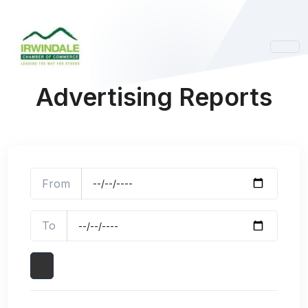
Advertising Reports
From
To