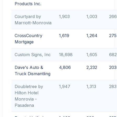
Products Inc.
Courtyard by
1,903
1,003
266
Marriott-Monrovia
CrossCountry
1,619
1,264
275
Mortgage
Custom Signs, Inc
18,698
1,605
682
Dave's Auto &
4,806
2,232
203
Truck Dismantling
Doubletree by
1,947
1,313
283
Hilton Hotel
Monrovia -
Pasadena