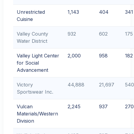
Unrestricted
1,143
404
341
Cuisine
Valley County
932
602
175
Water District
Valley Light Center
2,000
958
182
for Social
Advancement
Victory
44,888
21,697
540
Sportswear Inc.
Vulcan
2,245
937
270
Materials/Western
Division