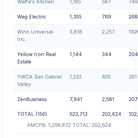
Waffa's Kitchen
1,185
587
746
Weg Electric
1,355
769
268
Winn Universal
3,818
2,257
192
Inc.
Yellow Iron Real
1,144
344
204
Estate
YWCA San Gabriel
1,532
805
261
Valley
ZenBusiness
7,941
2,581
207
TOTAL (156)
523,713
202,624
102
AMCPB: 1,298.872 TOTAL: 202,624