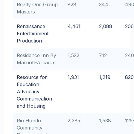
Realty One Group
828
344
49
Masters
Renaissance
4,461
2,088
206
Entertainment
Production
Residence Inn By
1,522
712
240
Marriott-Arcadia
Resource for
1,931
1,219
820
Education
Advocacy
Communication
and Housing
Rio Hondo
2,385
1,538
125
Community