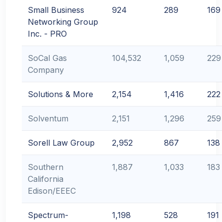
Small Business
924
289
169
Networking Group
Inc. - PRO
SoCal Gas
104,532
1,059
229
Company
Solutions & More
2,154
1,416
222
Solventum
2,151
1,296
259
Sorell Law Group
2,952
867
138
Southern
1,887
1,033
183
California
Edison/EEEC
Spectrum-
1,198
528
191