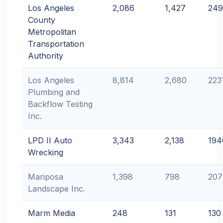
Los Angeles
2,086
1,427
249
County
Metropolitan
Transportation
Authority
Los Angeles
8,814
2,680
223
Plumbing and
Backflow Testing
Inc.
LPD II Auto
3,343
2,138
194
Wrecking
Mariposa
1,398
798
207
Landscape Inc.
Marm Media
248
131
130