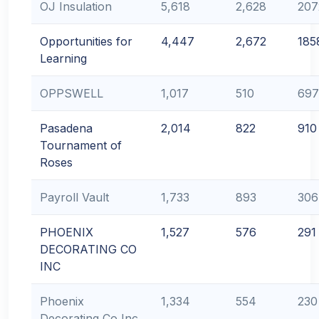
OJ Insulation
5,618
2,628
207
Opportunities for
4,447
2,672
185
Learning
OPPSWELL
1,017
510
697
Pasadena
2,014
822
910
Tournament of
Roses
Payroll Vault
1,733
893
306
PHOENIX
1,527
576
291
DECORATING CO
INC
Phoenix
1,334
554
230
Decorating Co Inc.