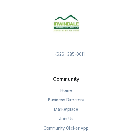
(626) 385-0611
Community
Home
Business Directory
Marketplace
Join Us
Community Clicker App