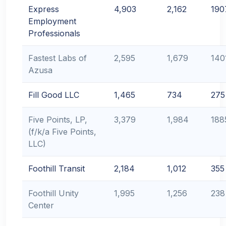
Express
4,903
2,162
190
Employment
Professionals
Fastest Labs of
2,595
1,679
140
Azusa
Fill Good LLC
1,465
734
275
Five Points, LP,
3,379
1,984
188
(f/k/a Five Points,
LLC)
Foothill Transit
2,184
1,012
355
Foothill Unity
1,995
1,256
238
Center