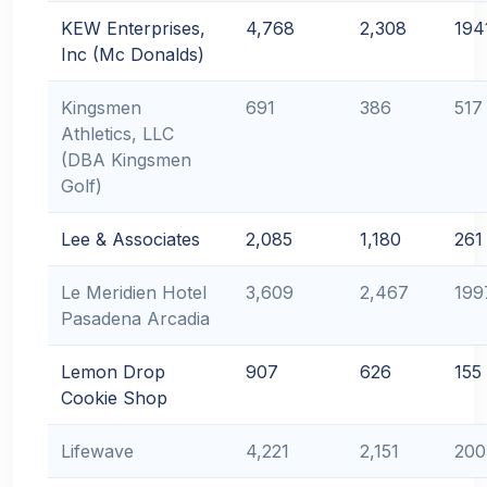
KEW Enterprises,
4,768
2,308
194
Inc (Mc Donalds)
Kingsmen
691
386
517
Athletics, LLC
(DBA Kingsmen
Golf)
Lee & Associates
2,085
1,180
261
Le Meridien Hotel
3,609
2,467
199
Pasadena Arcadia
Lemon Drop
907
626
155
Cookie Shop
Lifewave
4,221
2,151
200