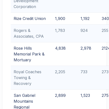
Development
Corporation
Rize Credit Union
1,900
1,192
340
Rogers &
1,783
924
255
Associates, CPA
Rose Hills
4,838
2,978
212
Memorial Park &
Mortuary
Royal Coaches
2,205
733
273
Towing &
Recovery
San Gabriel
2,899
1,523
275
Mountains
Regional