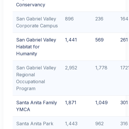
Conservancy
San Gabriel Valley
896
236
164
Corporate Campus
San Gabriel Valley
1,441
569
261
Habitat for
Humanity
San Gabriel Valley
2,952
1,778
172
Regional
Occupational
Program
Santa Anita Family
1,871
1,049
301
YMCA
Santa Anita Park
1,443
962
316