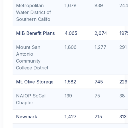
Metropolitan
1,678
839
24
Water District of
Southern Califo
MIB Benefit Plans
4,065
2,674
197
Mount San
1,806
1,277
291
Antonio
Community
College District
Mt. Olive Storage
1,582
745
229
NAIOP SoCal
139
75
38
Chapter
Newmark
1,427
715
313