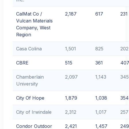
CalMat Co /
2,187
617
231
Vulcan Materials
Company, West
Region
Casa Colina
1,501
825
202
CBRE
515
361
40
Chamberlain
2,097
1,143
345
University
City Of Hope
1,879
1,038
354
City of Irwindale
2,312
1,017
257
Condor Outdoor
2,421
1,457
249