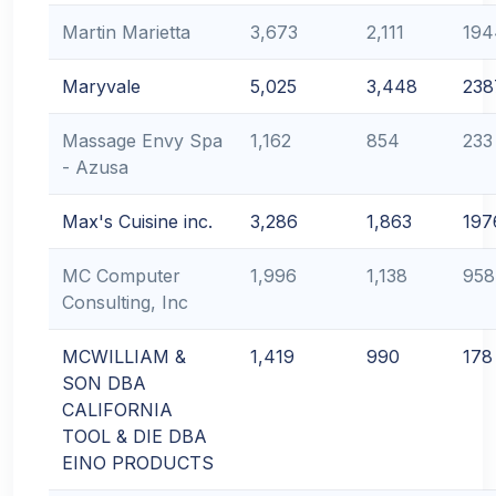
Martin Marietta
3,673
2,111
194
Maryvale
5,025
3,448
238
Massage Envy Spa
1,162
854
233
- Azusa
Max's Cuisine inc.
3,286
1,863
197
MC Computer
1,996
1,138
958
Consulting, Inc
MCWILLIAM &
1,419
990
178
SON DBA
CALIFORNIA
TOOL & DIE DBA
EINO PRODUCTS