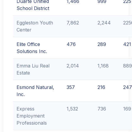
Duarte Unified
1,466
999
225
School District
Eggleston Youth
7,862
2,244
225
Center
Elite Office
476
289
421
Solutions Inc.
Emma Liu Real
2,014
1,168
889
Estate
Esmond Natural,
357
216
247
Inc.
Express
1,532
736
169
Employment
Professionals