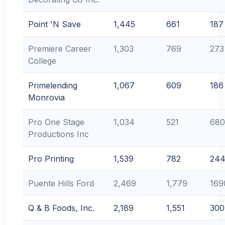
Point 'N Save
1,445
661
187
Premiere Career
1,303
769
273
College
Primelending
1,067
609
186
Monrovia
Pro One Stage
1,034
521
680
Productions Inc
Pro Printing
1,539
782
24
Puente Hills Ford
2,469
1,779
169
Q & B Foods, Inc.
2,189
1,551
300