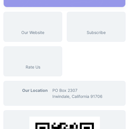
Our Website
Subscribe
Rate Us
Our Location
PO Box 2307
Irwindale, California 91706