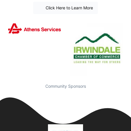
Click Here to Learn More
Community Sponsors