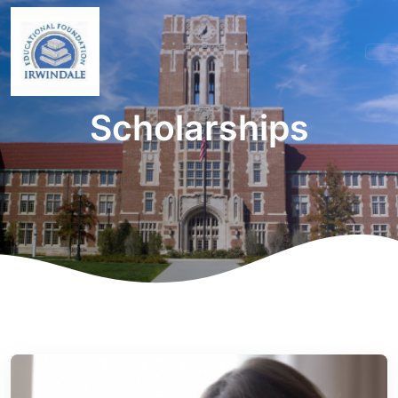
Scholarships