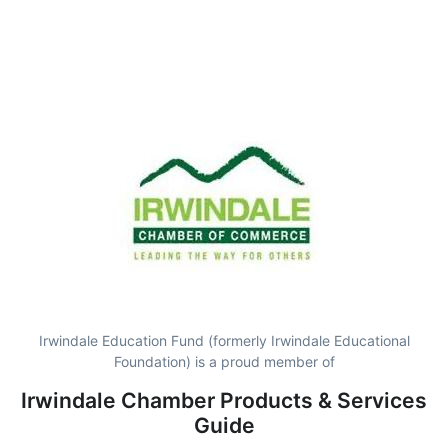
Irwindale Education Fund (formerly Irwindale Educational
Foundation) is a proud member of
Irwindale Chamber Products & Services
Guide