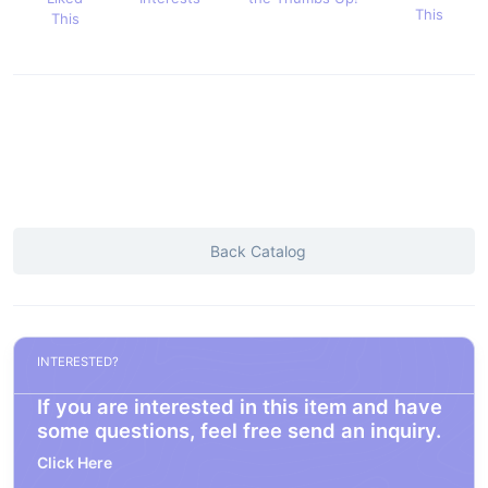
This
This
Back Catalog
INTERESTED?
If you are interested in this item and have
some questions, feel free send an inquiry.
Click Here