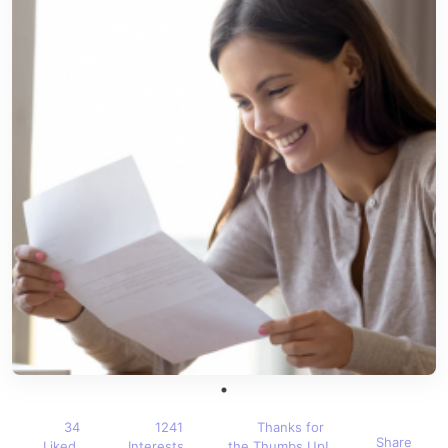
34
1241
Thanks for
Share
Liked
Interests
the Thumbs Up!