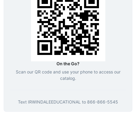
On the Go?
Scan our QR code and use your phone to access our
catalog.
Text
IRWINDALEEDUCATIONAL
to
866-866-5545