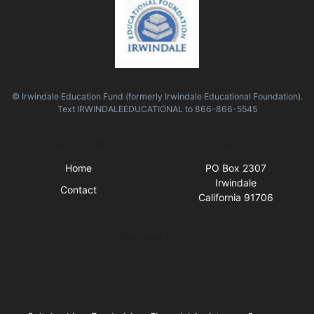
© Irwindale Education Fund (formerly Irwindale Educational Foundation).
Text
IRWINDALEEDUCATIONAL
to
866-866-5545
Quick Links
Visit Us
Home
PO Box 2307
Irwindale
Contact
California 91706
Business Hours