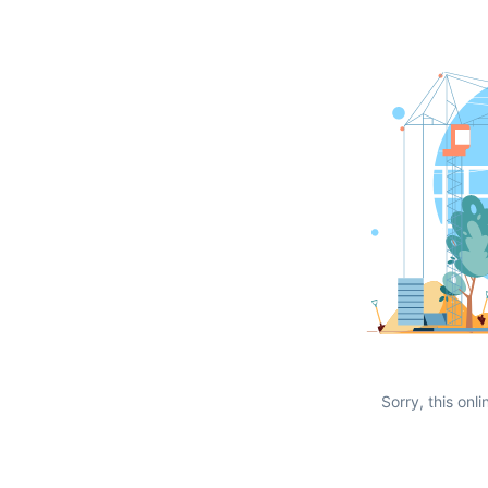
Sorry, this onli