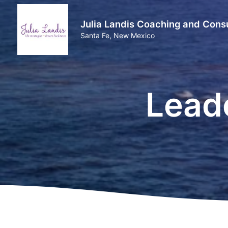
Julia Landis Coaching and Consu
Santa Fe, New Mexico
Lead