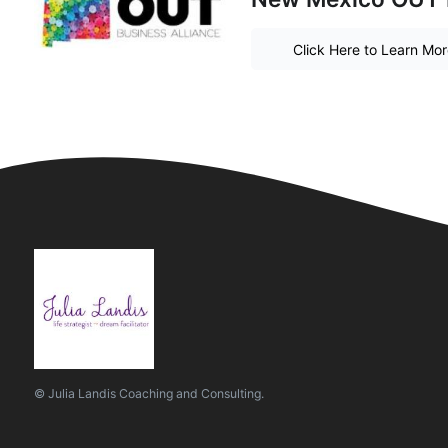
Click Here to Learn Mo
© Julia Landis Coaching and Consulting.