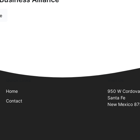
re
Quick Links
Visit Us
Home
950 W Cordova
Santa Fe
Contact
New Mexico 8