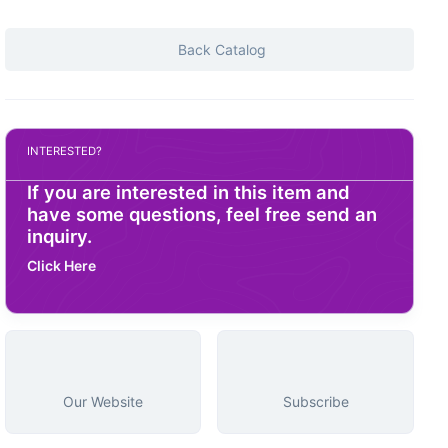
Back Catalog
INTERESTED?
If you are interested in this item and
have some questions, feel free send an
inquiry.
Click Here
Our Website
Subscribe