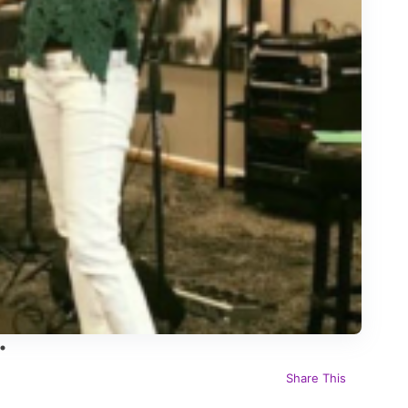
Share This