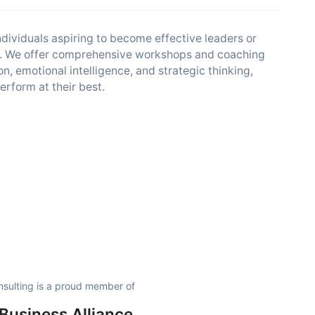
dividuals aspiring to become effective leaders or
ills. We offer comprehensive workshops and coaching
, emotional intelligence, and strategic thinking,
erform at their best.
nsulting is a proud member of
usiness Alliance