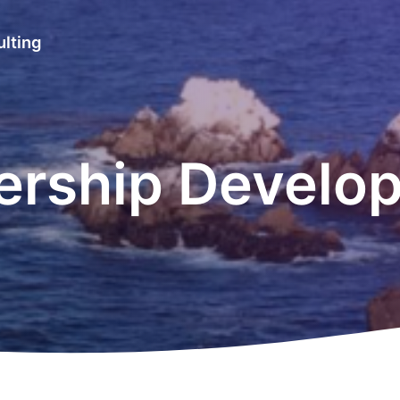
lting
ership Develo