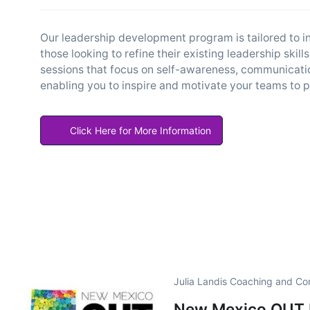
Our leadership development program is tailored to in
those looking to refine their existing leadership sk
sessions that focus on self-awareness, communication
enabling you to inspire and motivate your teams to p
Click Here for More Information
Julia Landis Coaching and Co
New Mexico OUT B