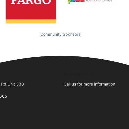
Community Sponsors
Business Hours
 Rd Unit 330
Call us for more information
7505