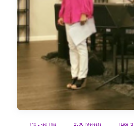
140 Liked This
2500 Interests
I Like It!