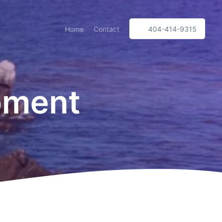
Home
Contact
404-414-9315
pment