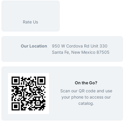
Rate Us
Our Location
950 W Cordova Rd Unit 330
Santa Fe, New Mexico 87505
On the Go?
Scan our QR code and use
your phone to access our
catalog.