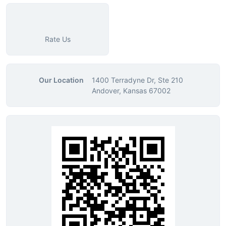
Rate Us
Our Location
1400 Terradyne Dr, Ste 210
Andover, Kansas 67002