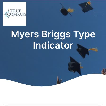
Myers Briggs Type
Indicator