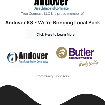
True Compass LLC is a proud member of
Andover KS - We're Bringing Local Back
Click Here to Learn More
Community Sponsors