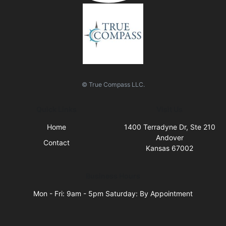
© True Compass LLC.
Quick Links
Visit Us
Home
1400 Terradyne Dr, Ste 210
Andover
Contact
Kansas 67002
Business Hours
Mon - Fri: 9am - 5pm Saturday: By Appointment