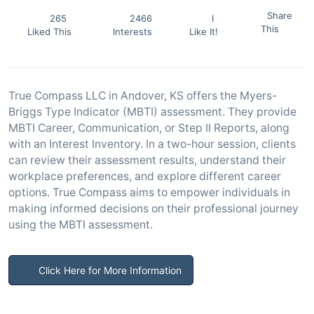
Share
265
2466
I
This
Liked This
Interests
Like It!
True Compass LLC in Andover, KS offers the Myers-
Briggs Type Indicator (MBTI) assessment. They provide
MBTI Career, Communication, or Step II Reports, along
with an Interest Inventory. In a two-hour session, clients
can review their assessment results, understand their
workplace preferences, and explore different career
options. True Compass aims to empower individuals in
making informed decisions on their professional journey
using the MBTI assessment.
Click Here for More Information