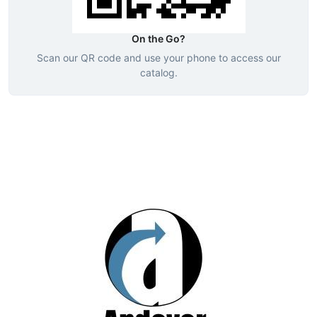
On the Go?
Scan our QR code and use your phone to access our
catalog.