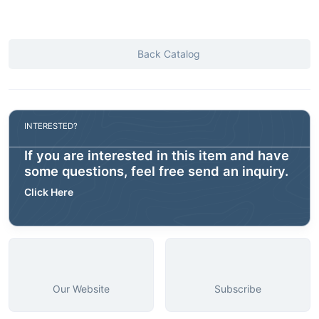
Back Catalog
INTERESTED?
If you are interested in this item and have
some questions, feel free send an inquiry.
Click Here
Our Website
Subscribe