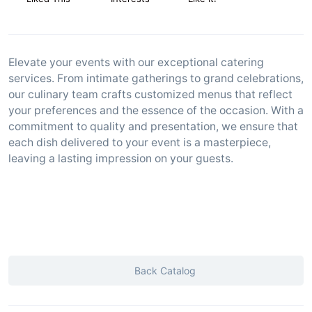
Elevate your events with our exceptional catering
services. From intimate gatherings to grand celebrations,
our culinary team crafts customized menus that reflect
your preferences and the essence of the occasion. With a
commitment to quality and presentation, we ensure that
each dish delivered to your event is a masterpiece,
leaving a lasting impression on your guests.
Back Catalog