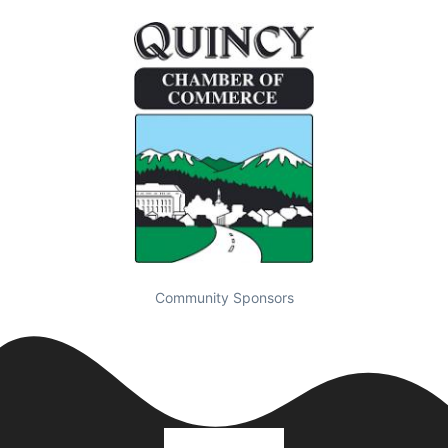
Community Sponsors