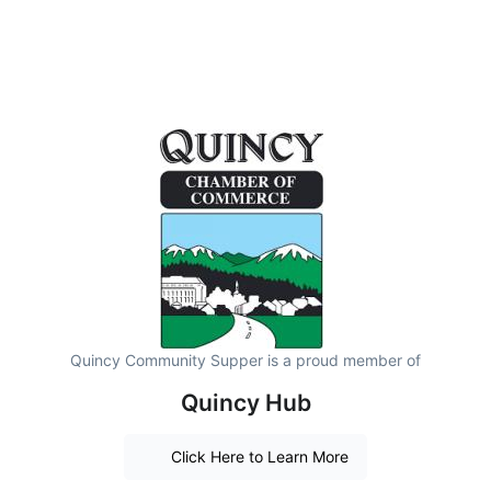
Quincy Community Supper is a proud member of
Quincy Hub
Click Here to Learn More