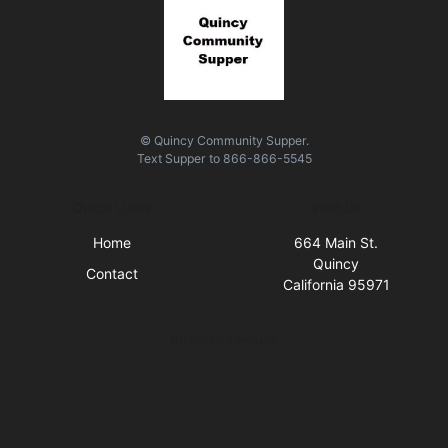
© Quincy Community Supper.
Text
Supper
to
866-866-5545
Quick Links
Visit Us
Home
664 Main St.
Quincy
Contact
California 95971
Business Hours