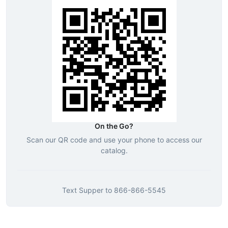
On the Go?
Scan our QR code and use your phone to access our
catalog.
Text
Supper
to
866-866-5545