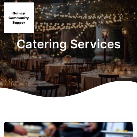
Catering Services