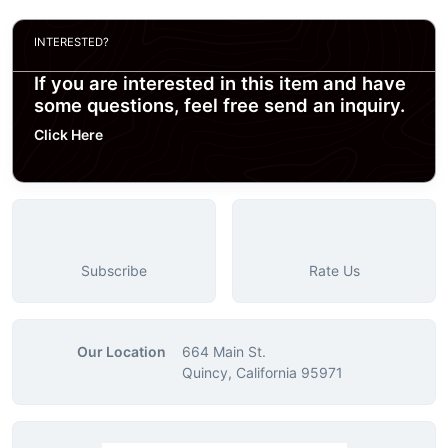
INTERESTED?
If you are interested in this item and have
some questions, feel free send an inquiry.
Click Here
Subscribe
Rate Us
Our Location
664 Main St.
Quincy, California 95971