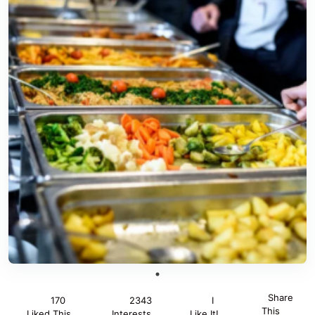
Share
170
2343
I
This
Liked This
Interests
Like It!