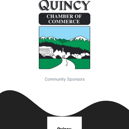
Community Sponsors