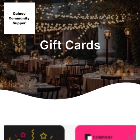
Gift Cards