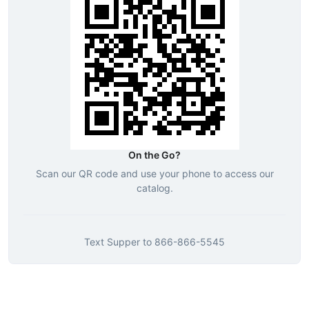
On the Go?
Scan our QR code and use your phone to access our
catalog.
Text
Supper
to
866-866-5545