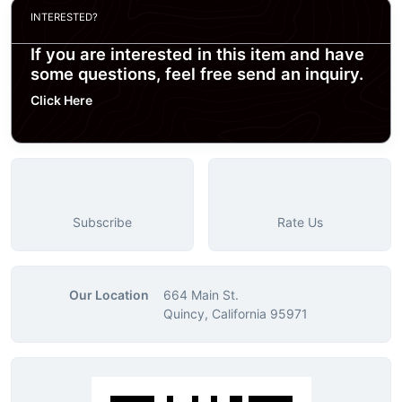
INTERESTED?
If you are interested in this item and have
some questions, feel free send an inquiry.
Click Here
Subscribe
Rate Us
Our Location
664 Main St.
Quincy, California 95971