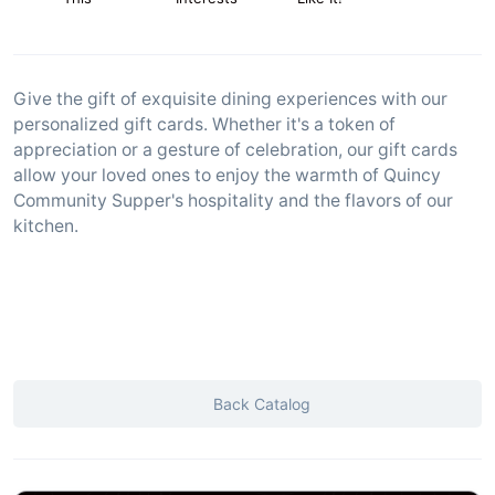
Give the gift of exquisite dining experiences with our
personalized gift cards. Whether it's a token of
appreciation or a gesture of celebration, our gift cards
allow your loved ones to enjoy the warmth of Quincy
Community Supper's hospitality and the flavors of our
kitchen.
Back Catalog