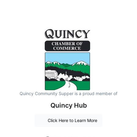
Quincy Community Supper is a proud member of
Quincy Hub
Click Here to Learn More