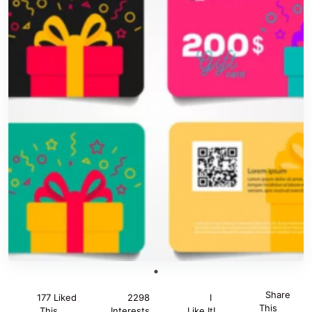
Share
177 Liked
2298
I
This
This
Interests
Like It!