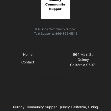
© Quincy Community Supper.
Text
Supper
to
866-866-5545
Quick Links
Visit Us
Home
664 Main St.
Quincy
Contact
California 95971
Business Hours
Quincy Community Supper, Quincy California, Dining