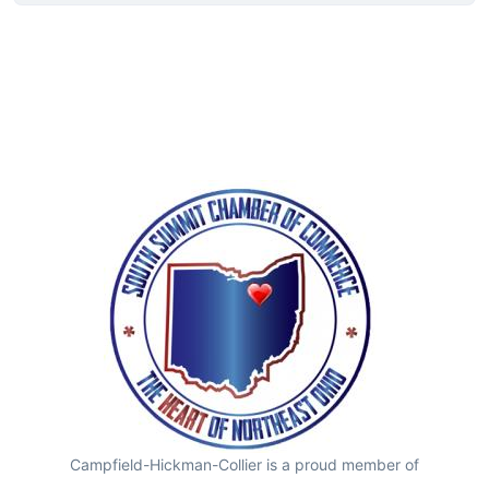
Campfield-Hickman-Collier is a proud member of