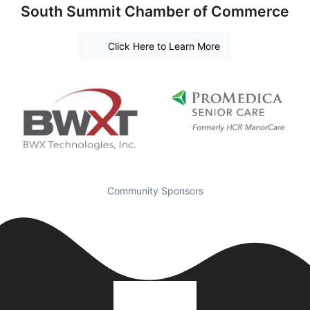
South Summit Chamber of Commerce
Click Here to Learn More
Community Sponsors