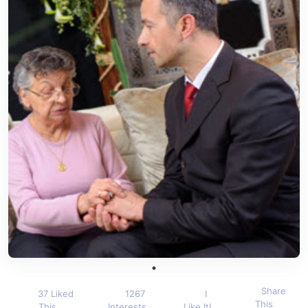
Share
37 Liked
1267
I
This
This
Interests
Like It!