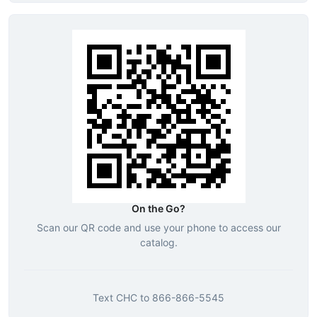
On the Go?
Scan our QR code and use your phone to access our
catalog.
Text
CHC
to
866-866-5545