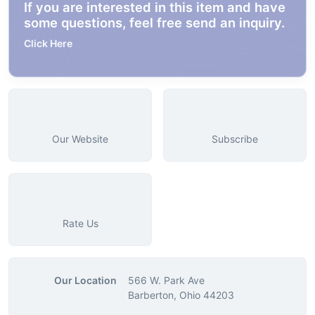
If you are interested in this item and have
some questions, feel free send an inquiry.
Click Here
Our Website
Subscribe
Rate Us
Our Location
566 W. Park Ave
Barberton, Ohio 44203