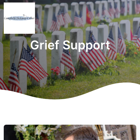
Grief Support