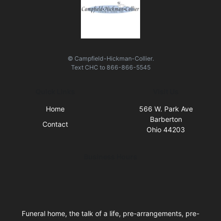
© Campfield-Hickman-Collier.
Text
CHC
to
866-866-5545
Quick Links
Visit Us
Home
566 W. Park Ave
Barberton
Contact
Ohio 44203
Business Hours
Funeral home, the talk of a life, pre-arrangements, pre-