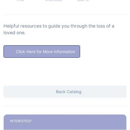
Helpful resources to guide you through the loss of a
loved one.
Click Here for More Information
Back Catalog
INTERESTED?