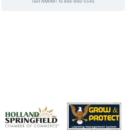
Text
NMHMT
to
866-866-5545