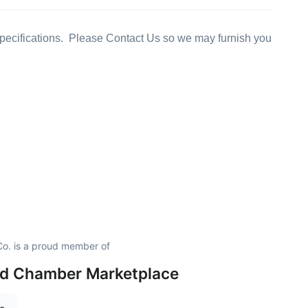
ecifications. Please Contact Us so we may furnish you
o. is a proud member of
eld Chamber Marketplace