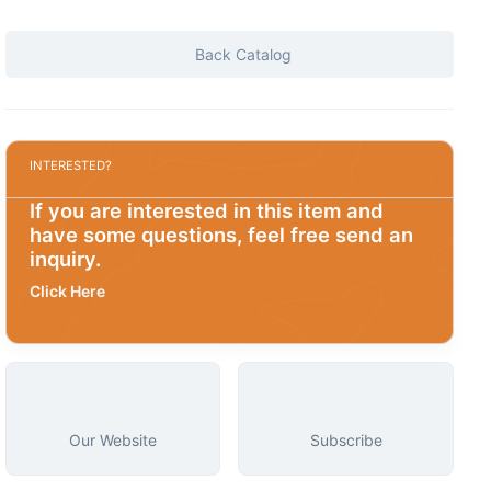
Back Catalog
INTERESTED?
If you are interested in this item and
have some questions, feel free send an
inquiry.
Click Here
Our Website
Subscribe