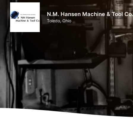
N.M. Hansen Machine & Tool Co
Toledo, Ohio