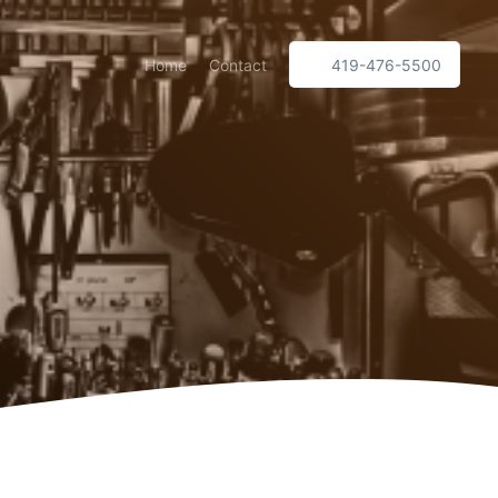
Home
Contact
419-476-5500