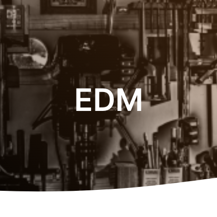
.
EDM