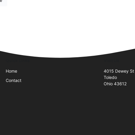
re
Quick Links
Visit Us
Home
4015 Dewey St
Toledo
Contact
Ohio 43612