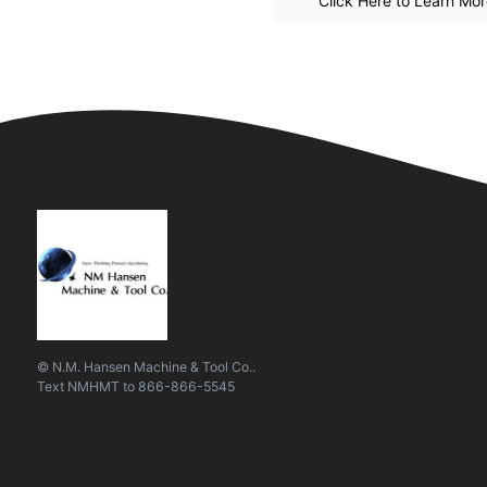
Click Here to Learn Mo
© N.M. Hansen Machine & Tool Co..
Text
NMHMT
to
866-866-5545