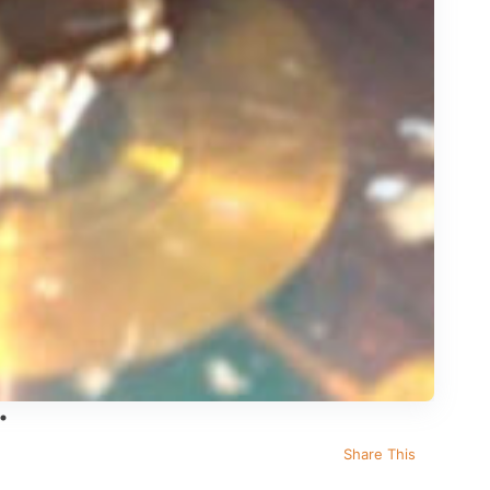
Share This