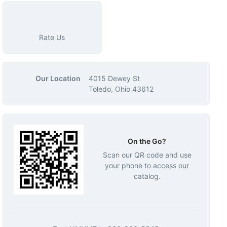
Rate Us
Our Location
4015 Dewey St
Toledo, Ohio 43612
On the Go?
Scan our QR code and use
your phone to access our
catalog.