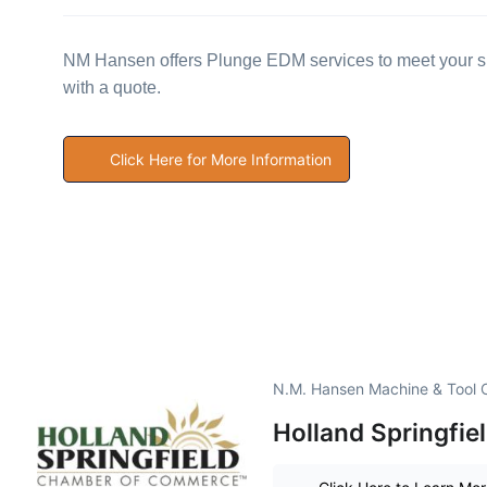
NM Hansen offers Plunge EDM services to meet your sp
with a quote.
Click Here for More Information
N.M. Hansen Machine & Tool C
Holland Springfi