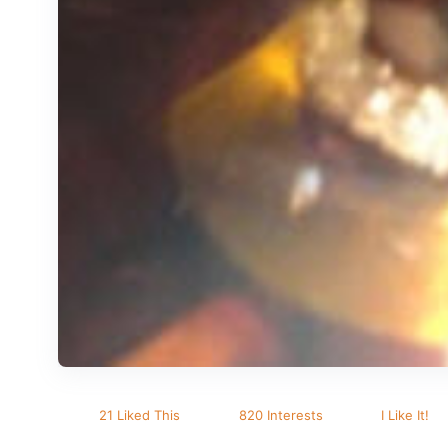
21 Liked This
820 Interests
I Like It!