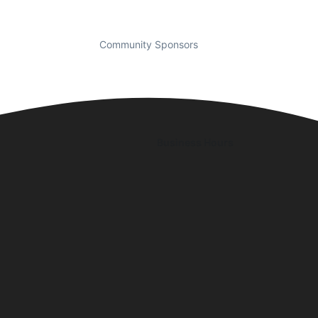
Community Sponsors
Business Hours