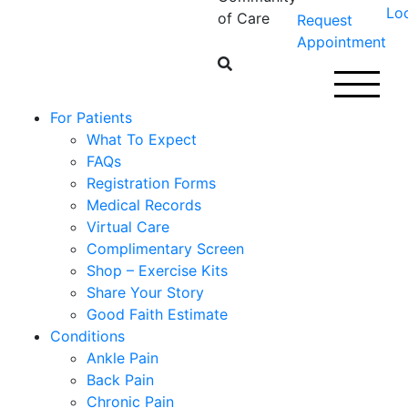
Lo
of Care
Request
Appointment
For Patients
What To Expect
FAQs
Registration Forms
Medical Records
Virtual Care
Complimentary Screen
Shop – Exercise Kits
Share Your Story
Good Faith Estimate
Conditions
Ankle Pain
Back Pain
Chronic Pain