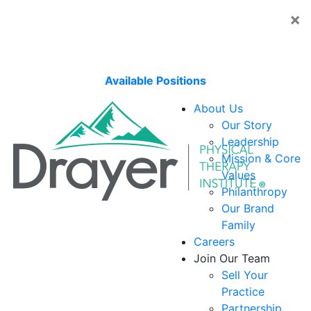
×
Embark on a career that moves you with Journey by
Upstream, our national travel physical therapy
program!
Available Positions
About Us
Our Story
Leadership
Mission & Core
Values
Philanthropy
Our Brand
Family
Careers
Join Our Team
Sell Your
Practice
Partnership