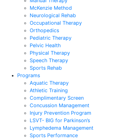
Manual Therapy
McKenzie Method
Neurological Rehab
Occupational Therapy
Orthopedics
Pediatric Therapy
Pelvic Health
Physical Therapy
Speech Therapy
Sports Rehab
Programs
Aquatic Therapy
Athletic Training
Complimentary Screen
Concussion Management
Injury Prevention Program
LSVT- BIG for Parkinson’s
Lymphedema Management
Sports Performance