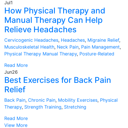
Jul
1
How Physical Therapy and
Manual Therapy Can Help
Relieve Headaches
Cervicogenic Headaches
,
Headaches
,
Migraine Relief
,
Musculoskeletal Health
,
Neck Pain
,
Pain Management
,
Physical Therapy Manual Therapy
,
Posture-Related
Read More
Jun
26
Best Exercises for Back Pain
Relief
Back Pain
,
Chronic Pain
,
Mobility Exercises
,
Physical
Therapy
,
Strength Training
,
Stretching
Read More
View More