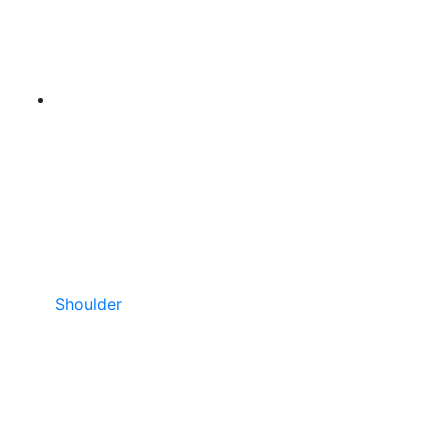
Shoulder