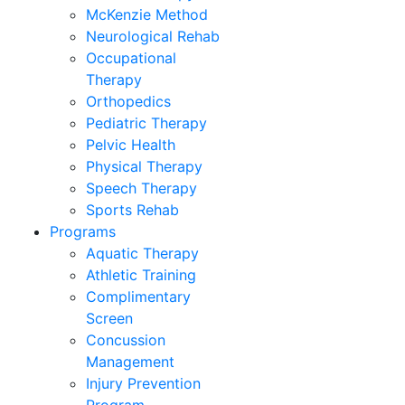
McKenzie Method
Neurological Rehab
Occupational
Therapy
Orthopedics
Pediatric Therapy
Pelvic Health
Physical Therapy
Speech Therapy
Sports Rehab
Programs
Aquatic Therapy
Athletic Training
Complimentary
Screen
Concussion
Management
Injury Prevention