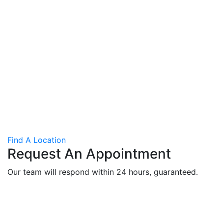
Find A Location
Request An Appointment
Our team will respond within 24 hours, guaranteed.