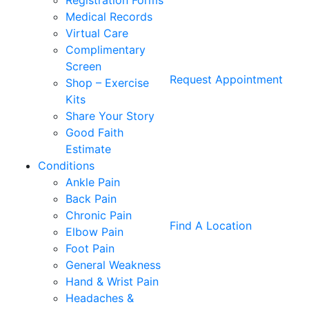
Registration Forms
Medical Records
Virtual Care
Complimentary
Screen
Request Appointment
Shop – Exercise
Kits
Share Your Story
Good Faith
Estimate
Conditions
Ankle Pain
Back Pain
Chronic Pain
Find A Location
Elbow Pain
Foot Pain
General Weakness
Hand & Wrist Pain
Headaches &