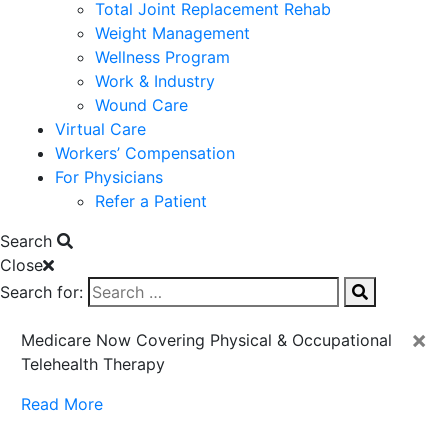
Total Joint Replacement Rehab
Weight Management
Wellness Program
Work & Industry
Wound Care
Virtual Care
Workers’ Compensation
For Physicians
Refer a Patient
Search
Close
Search for:
×
Medicare Now Covering Physical & Occupational
Telehealth Therapy
Read More