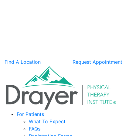
Find A Location
Request Appointment
For Patients
What To Expect
FAQs