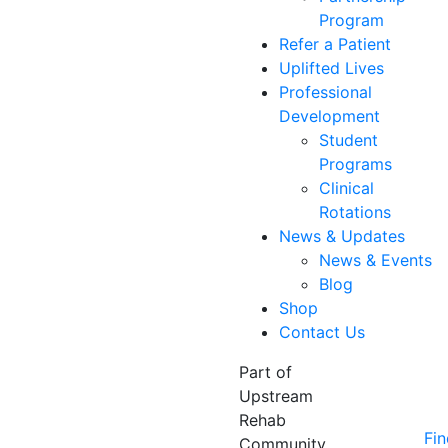
Program
Refer a Patient
Uplifted Lives
Professional
Development
Student
Programs
Clinical
Rotations
News & Updates
News & Events
Blog
Shop
Contact Us
Part of
Upstream
Rehab
Fin
Community