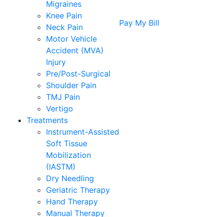
Migraines
Knee Pain
Pay My Bill
Neck Pain
Motor Vehicle
Accident (MVA)
Injury
Pre/Post-Surgical
Shoulder Pain
TMJ Pain
Vertigo
Treatments
Instrument-Assisted
Soft Tissue
Mobilization
(IASTM)
Dry Needling
Geriatric Therapy
Hand Therapy
Manual Therapy