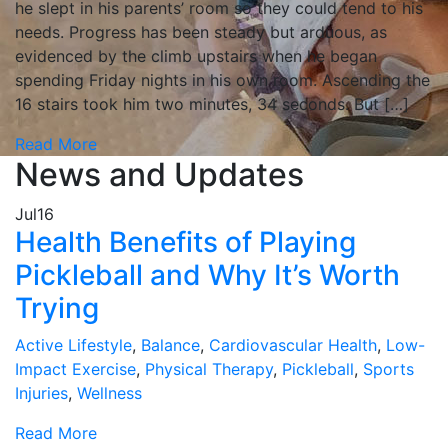
he slept in his parents’ room so they could tend to his
needs. Progress has been steady but arduous, as
evidenced by the climb upstairs when he began
spending Friday nights in his own room. Ascending the
16 stairs took him two minutes, 34 seconds. But […]
Read More
News and Updates
Jul
16
Health Benefits of Playing
Pickleball and Why It’s Worth
Trying
Active Lifestyle
,
Balance
,
Cardiovascular Health
,
Low-
Impact Exercise
,
Physical Therapy
,
Pickleball
,
Sports
Injuries
,
Wellness
Read More