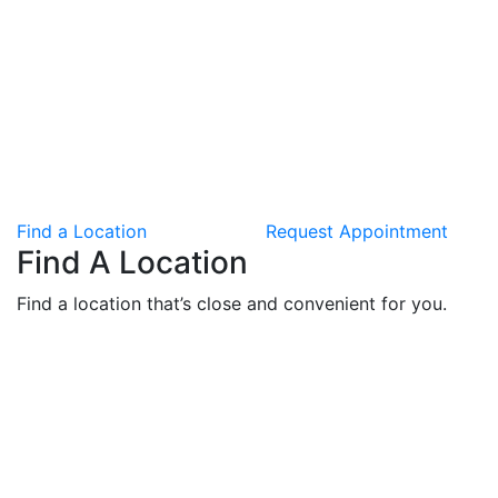
Find a Location
Request Appointment
Find A Location
Find a location that’s close and convenient for you.