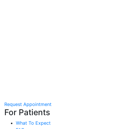
Request Appointment
For Patients
What To Expect