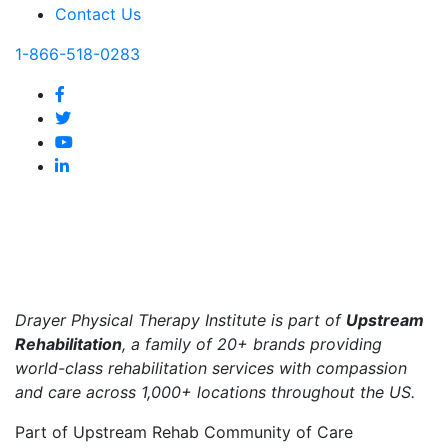
Contact Us
1-866-518-0283
Drayer Physical Therapy Institute is part of
Upstream
Rehabilitation
, a family of 20+ brands providing
world-class rehabilitation services with compassion
and care across 1,000+ locations throughout the US.
Part of Upstream Rehab Community of Care