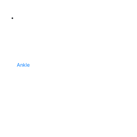
Ankle