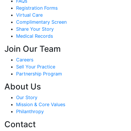
FAQs
Registration Forms
Virtual Care
Complimentary Screen
Share Your Story
Medical Records
Join Our Team
Careers
Sell Your Practice
Partnership Program
About Us
Our Story
Mission & Core Values
Philanthropy
Contact