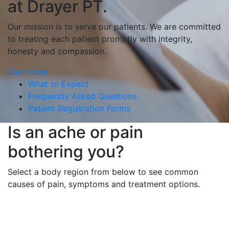
at Drayer PT.
Our mission is to serve our patients. We are committed
to treating each patient promptly with integrity,
honesty and compassion.
Start Here
What to Expect
Frequently Asked Questions
Patient Registration Forms
Is an ache or pain
bothering you?
Select a body region from below to see common
causes of pain, symptoms and treatment options.