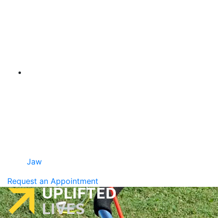
Jaw
Request an Appointment