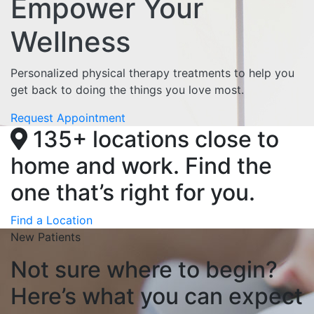
Empower Your
Wellness
Personalized physical therapy treatments to help you
get back to doing the things you love most.
Request Appointment
135+ locations close to
home and work. Find the
one that’s right for you.
Find a Location
New Patients
Not sure where to begin?
Here’s what you can expect