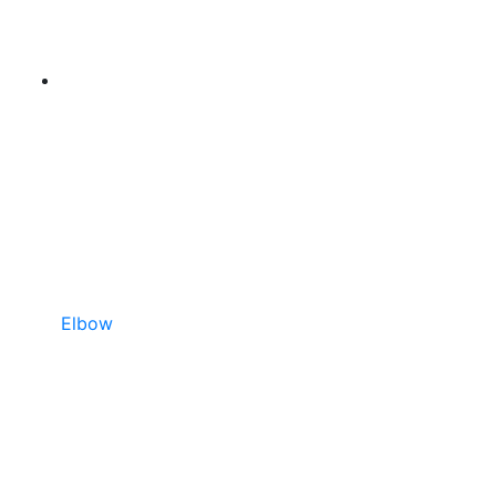
Elbow