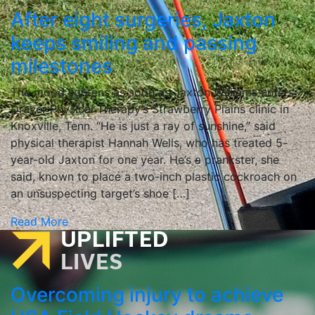
After eight surgeries, Jaxton
keeps smiling and passing
milestones
The mood lightens as soon as Jaxton Williams enters
Drayer Physical Therapy’s Strawberry Plains clinic in
Knoxville, Tenn. “He is just a ray of sunshine,” said
physical therapist Hannah Wells, who has treated 5-
year-old Jaxton for one year. He’s a prankster, she
said, known to place a two-inch plastic cockroach on
an unsuspecting target’s shoe […]
Read More
Overcoming injury to achieve