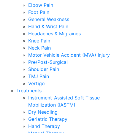
Elbow Pain
Foot Pain
General Weakness
Hand & Wrist Pain
Headaches & Migraines
Knee Pain
Neck Pain
Motor Vehicle Accident (MVA) Injury
Pre/Post-Surgical
Shoulder Pain
TMJ Pain
Vertigo
Treatments
Instrument-Assisted Soft Tissue
Mobilization (IASTM)
Dry Needling
Geriatric Therapy
Hand Therapy