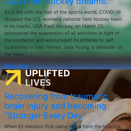
USA Field Hockey dreams.
As it did with the rest of the sports world, COVID-19
stopped the U.S. women’s national field hockey team
in its tracks. USA Field Hockey, on March 20,
announced the suspension of all activities in light of
the pandemic and encouraged its athletes to self-
quarantine in their homes. Julia Young, a defender on
the team […]
Read More
Recovering from traumatic
brain injury and becoming
“Stronger Every Day”
When Eli Hairston first came home from the hospital,