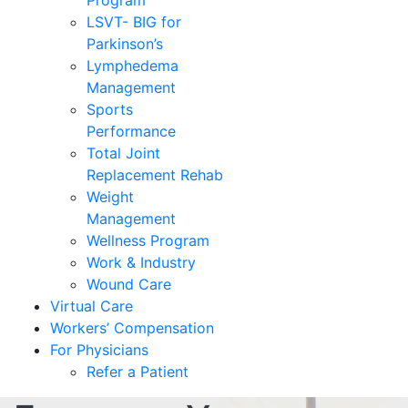
Program
LSVT- BIG for
Parkinson’s
Lymphedema
Management
Sports
Performance
Total Joint
Replacement Rehab
Weight
Management
Wellness Program
Work & Industry
Wound Care
Virtual Care
Workers’ Compensation
For Physicians
Refer a Patient