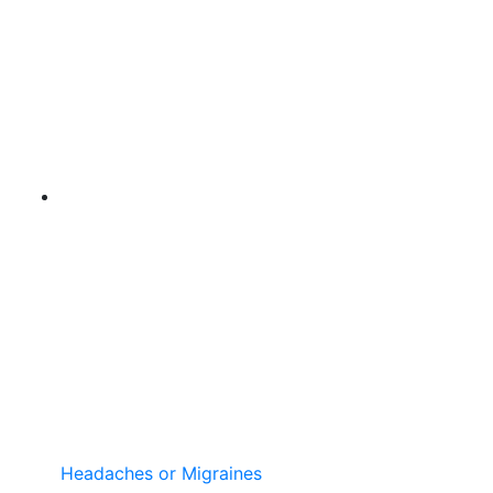
Headaches or Migraines