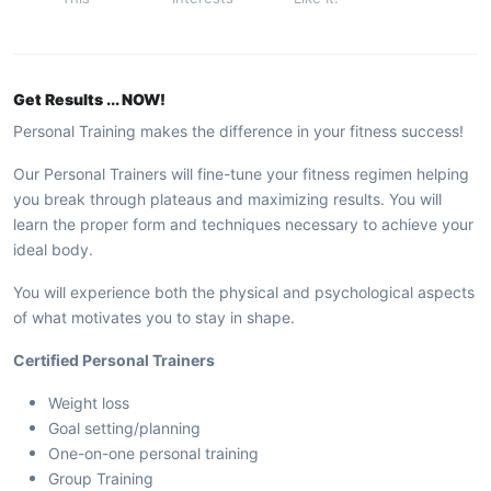
Get Results ... NOW!
Personal Training makes the difference in your fitness success!
Our Personal Trainers will fine-tune your fitness regimen helping
you break through plateaus and maximizing results. You will
learn the proper form and techniques necessary to achieve your
ideal body.
You will experience both the physical and psychological aspects
of what motivates you to stay in shape.
Certified Personal Trainers
Weight loss
Goal setting/planning
One-on-one personal training
Group Training