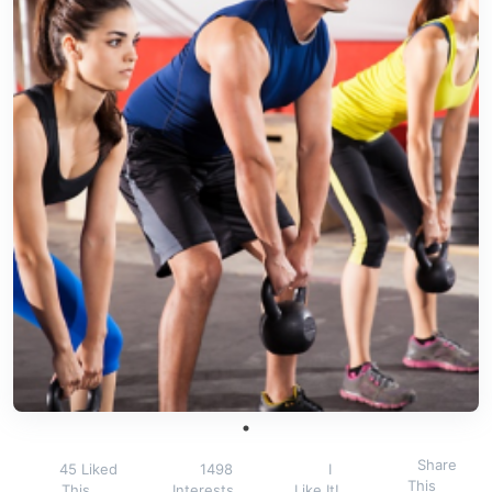
Share
45 Liked
1498
I
This
This
Interests
Like It!