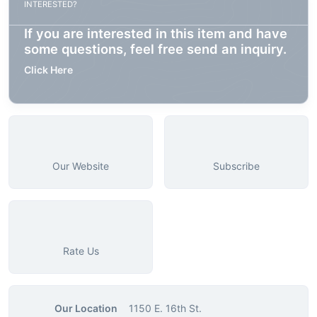
INTERESTED?
If you are interested in this item and have
some questions, feel free send an inquiry.
Click Here
Our Website
Subscribe
Rate Us
Our Location
1150 E. 16th St.