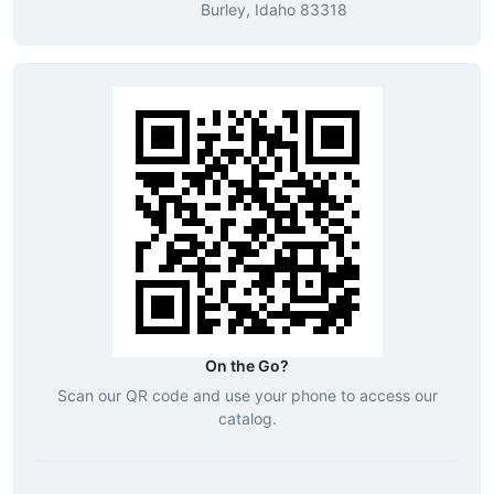
Burley, Idaho 83318
On the Go?
Scan our QR code and use your phone to access our
catalog.