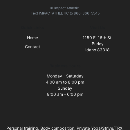
© Impact Athletic.
Text
IMPACTATHLETIC
to
866-866-5545
Quick Links
Visit Us
Home
1150 E. 16th St.
Burley
Contact
Idaho 83318
Business Hours
Monday - Saturday
4:00 am to 8:00 pm
Sunday
8:00 am - 6:00 pm
Personal training, Body composition, Private Yoga/Strive/TRX,