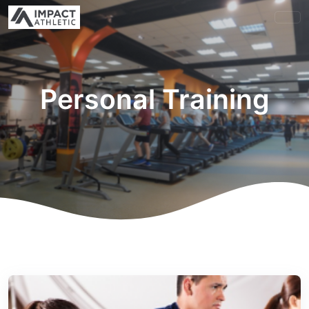
Personal Training