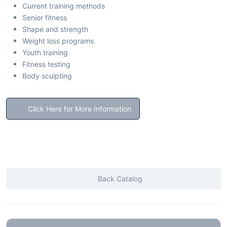
Current training methods
Senior fitness
Shape and strength
Weight loss programs
Youth training
Fitness testing
Body sculpting
Click Here for More Information
Back Catalog