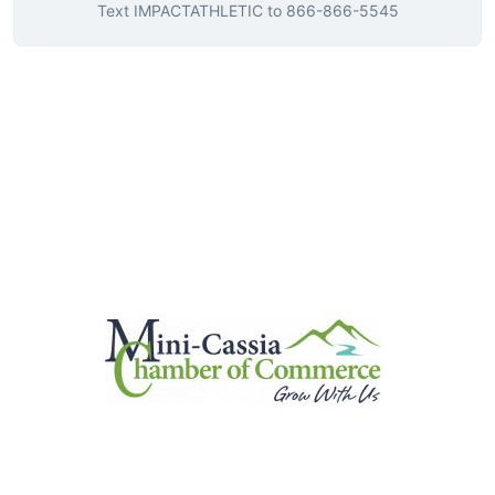
Text
IMPACTATHLETIC
to
866-866-5545