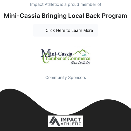
Impact Athletic is a proud member of
Mini-Cassia Bringing Local Back Program
Click Here to Learn More
Community Sponsors