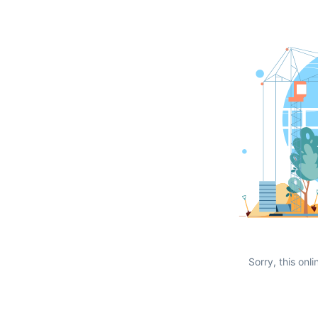
Sorry, this onli