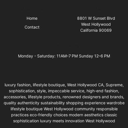
Quick Links
Visit Us
Home
8801 W Sunset Blvd
West Hollywood
Contact
California 90069
Business Hours
Monday - Saturday: 11AM–7 PM Sunday 12–6 PM
luxury fashion, lifestyle boutique, West Hollywood CA, Supreme,
sophistication, style, impeccable service, high-end fashion,
accessories, lifestyle products, renowned designers and brands,
quality authenticity sustainability shopping experience wardrobe
lifestyle boutique West Hollywood community responsible
practices eco-friendly choices modern aesthetics classic
sophistication luxury meets innovation West Hollywood