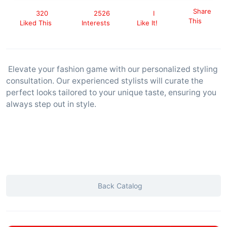
Share
320
2526
I
This
Liked This
Interests
Like It!
Elevate your fashion game with our personalized styling
consultation. Our experienced stylists will curate the
perfect looks tailored to your unique taste, ensuring you
always step out in style.
Back Catalog