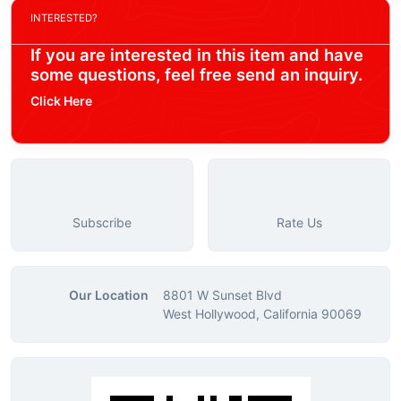
INTERESTED?
If you are interested in this item and have
some questions, feel free send an inquiry.
Click Here
Subscribe
Rate Us
Our Location
8801 W Sunset Blvd
West Hollywood, California 90069