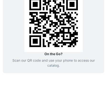
On the Go?
Scan our QR code and use your phone to access our
catalog.