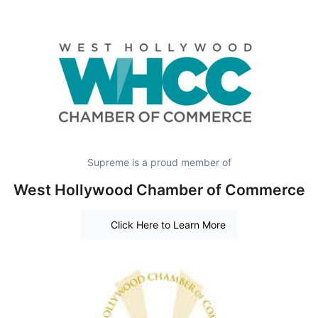
Supreme is a proud member of
West Hollywood Chamber of Commerce
Click Here to Learn More