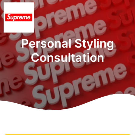
Personal Styling
Consultation