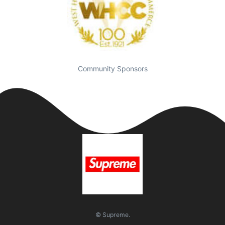
Community Sponsors
© Supreme.