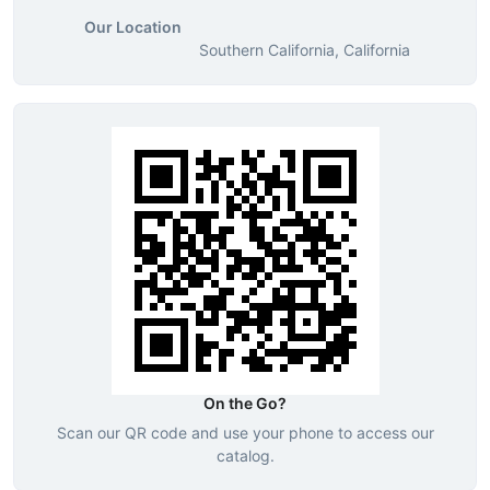
Our Location
Southern California, California
On the Go?
Scan our QR code and use your phone to access our
catalog.