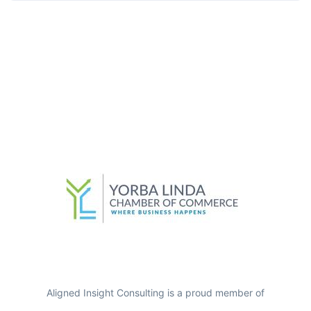
Aligned Insight Consulting is a proud member of