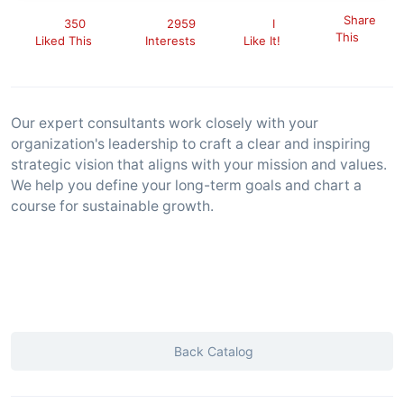
Share
350
2959
I
This
Liked This
Interests
Like It!
Our expert consultants work closely with your
organization's leadership to craft a clear and inspiring
strategic vision that aligns with your mission and values.
We help you define your long-term goals and chart a
course for sustainable growth.
Back Catalog