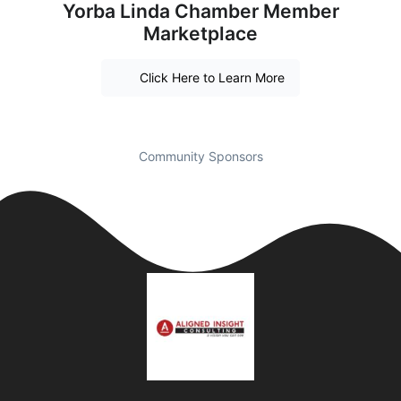
Yorba Linda Chamber Member
Marketplace
Click Here to Learn More
Community Sponsors