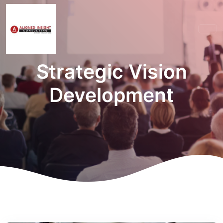
Strategic Vision
Development