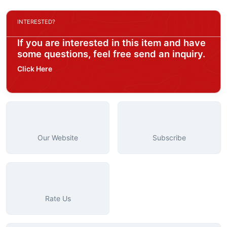
INTERESTED?
If you are interested in this item and have
some questions, feel free send an inquiry.
Click Here
Our Website
Subscribe
Rate Us