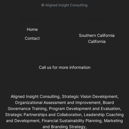
© Aligned Insight Consulting.
Quick Links
Visit Us
Home
Southern California
Contact
California
Business Hours
Call us for more information
Aligned Insight Consulting, Strategic Vision Development,
Organizational Assessment and Improvement, Board
Governance Training, Program Development and Evaluation,
Strategic Partnerships and Collaboration, Leadership Coaching
and Development, Financial Sustainability Planning, Marketing
and Branding Strategy,