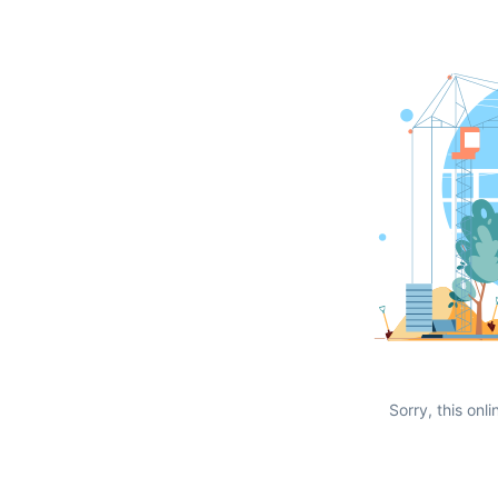
Sorry, this onli