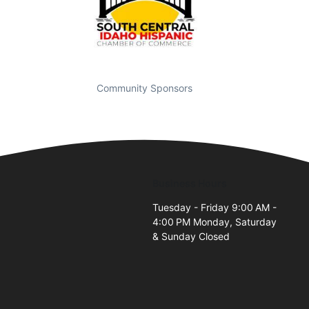
Community Sponsors
Business Hours
Tuesday - Friday 9:00 AM -
4:00 PM Monday, Saturday
& Sunday Closed