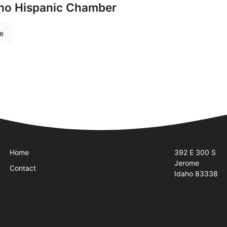
aho Hispanic Chamber
re
Quick Links
Visit Us
Home
392 E 300 S
Jerome
Contact
Idaho 83338