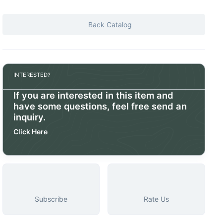
Back Catalog
INTERESTED?
If you are interested in this item and
have some questions, feel free send an
inquiry.
Click Here
Subscribe
Rate Us