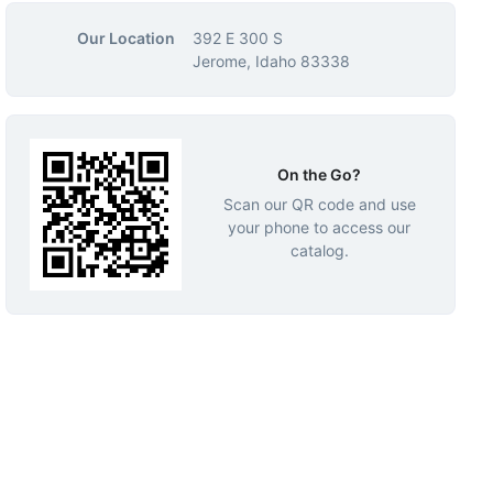
Our Location
392 E 300 S
Jerome, Idaho 83338
On the Go?
Scan our QR code and use
your phone to access our
catalog.