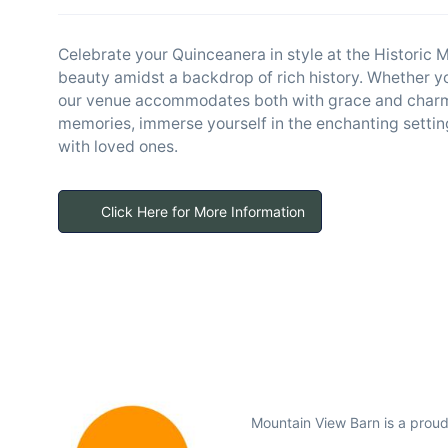
Celebrate your Quinceanera in style at the Historic
beauty amidst a backdrop of rich history. Whether you
our venue accommodates both with grace and charm.
memories, immerse yourself in the enchanting settin
with loved ones.
Click Here for More Information
Mountain View Barn is a prou