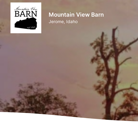
Mountain View Barn
Jerome, Idaho