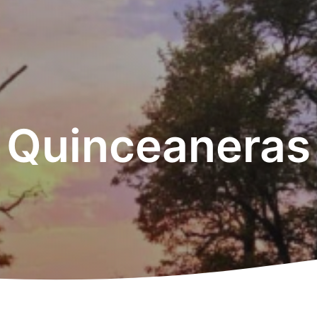
Quinceaneras