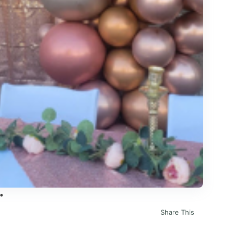
Share This