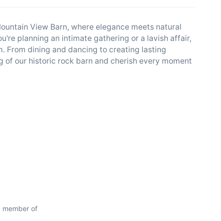
 Mountain View Barn, where elegance meets natural
're planning an intimate gathering or a lavish affair,
 From dining and dancing to creating lasting
g of our historic rock barn and cherish every moment
d member of