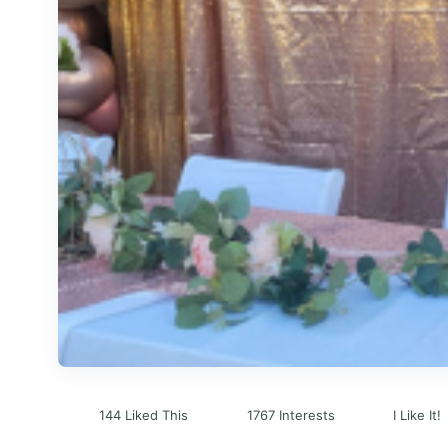
144 Liked This
1767 Interests
I Like It!