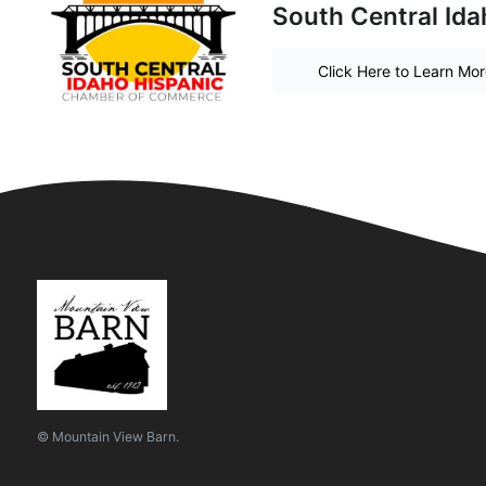
South Central Id
Click Here to Learn Mo
© Mountain View Barn.