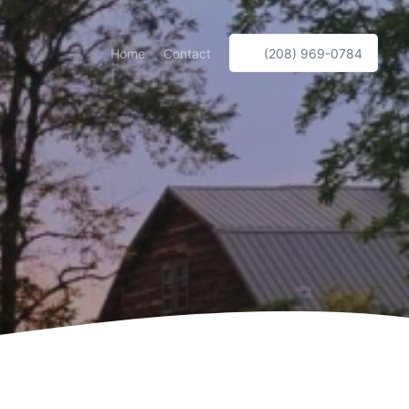
Home
Contact
(208) 969-0784