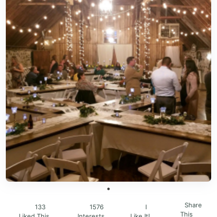
Share
133
1576
I
This
Liked This
Interests
Like It!