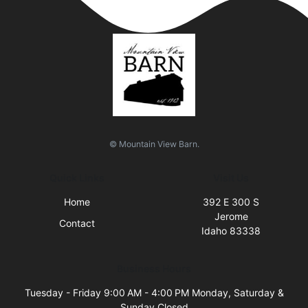
© Mountain View Barn.
Quick Links
Visit Us
Home
392 E 300 S
Jerome
Contact
Idaho 83338
Business Hours
Tuesday - Friday 9:00 AM - 4:00 PM Monday, Saturday &
Sunday Closed