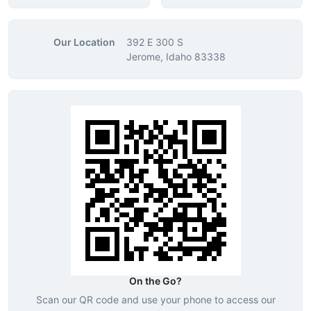
Our Location
392 E 300 S
Jerome, Idaho 83338
On the Go?
Scan our QR code and use your phone to access our