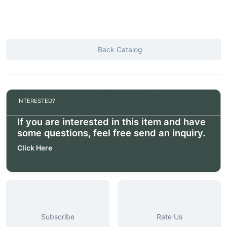
Back Catalog
INTERESTED?
If you are interested in this item and have
some questions, feel free send an inquiry.
Click Here
Subscribe
Rate Us