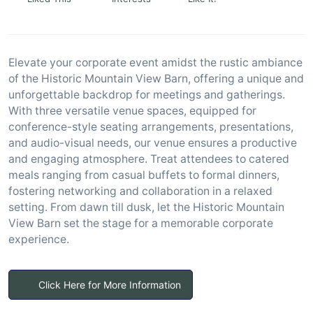
Elevate your corporate event amidst the rustic ambiance
of the Historic Mountain View Barn, offering a unique and
unforgettable backdrop for meetings and gatherings.
With three versatile venue spaces, equipped for
conference-style seating arrangements, presentations,
and audio-visual needs, our venue ensures a productive
and engaging atmosphere. Treat attendees to catered
meals ranging from casual buffets to formal dinners,
fostering networking and collaboration in a relaxed
setting. From dawn till dusk, let the Historic Mountain
View Barn set the stage for a memorable corporate
experience.
Click Here for More Information