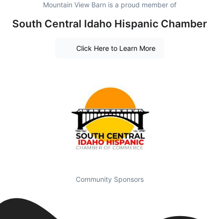
Mountain View Barn is a proud member of
South Central Idaho Hispanic Chamber
Click Here to Learn More
Community Sponsors