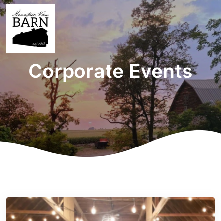
Corporate Events