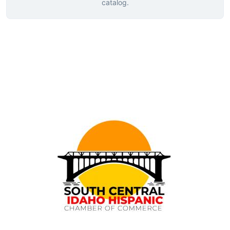
catalog.