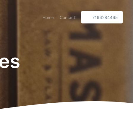
Home
Contact
7194284495
xes