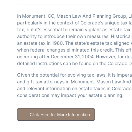
In Monument, CO, Mason Law And Planning Group, LL
particularly in the context of Colorado's unique tax
tax, but it's essential to remain vigilant as estate ta
authority to introduce their own measures. Historical
an estate tax in 1980. The state's estate tax aligned 
when federal changes eliminated this credit. This ef
occurring after December 31, 2004. However, for dea
detailed instructions can be found on the Colorado
Given the potential for evolving tax laws, it is imper
and gift tax attorneys in Monument. Mason Law And 
and relevant information on estate taxes in Colorado
considerations may impact your estate planning.
Click Here for More Information