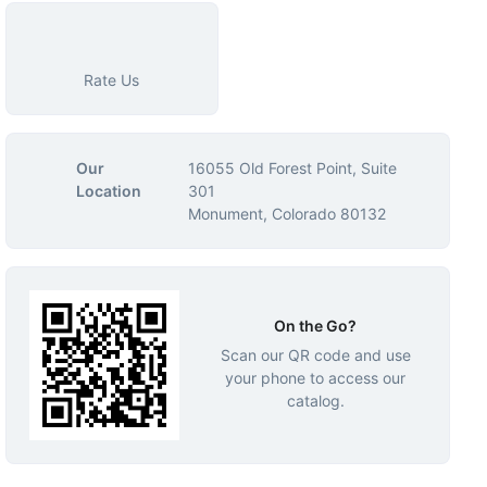
Rate Us
Our
16055 Old Forest Point, Suite
Location
301
Monument, Colorado 80132
On the Go?
Scan our QR code and use
your phone to access our
catalog.