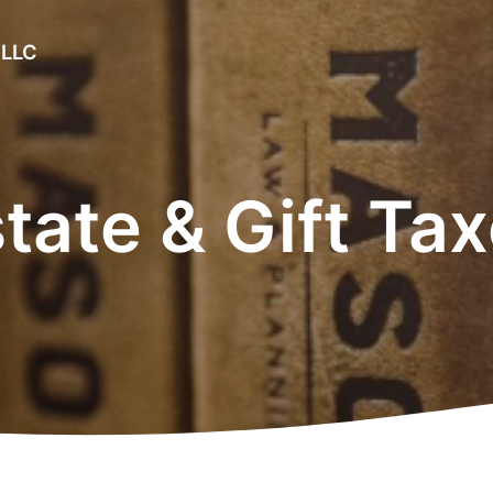
 LLC
tate & Gift Ta