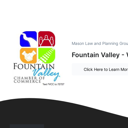
Mason Law and Planning Grou
Fountain Valley - 
Click Here to Learn Mo