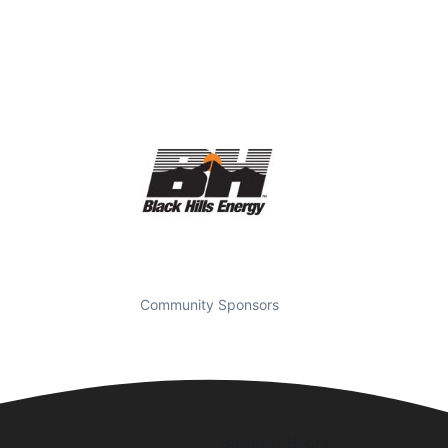
Community Sponsors
Business Hours