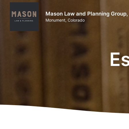
Mason Law and Planning Group,
Monument, Colorado
Es