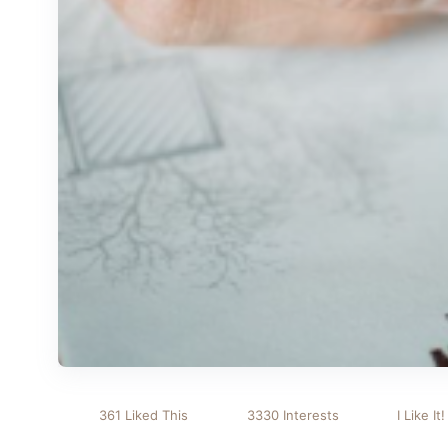
361 Liked This
3330 Interests
I Like It!