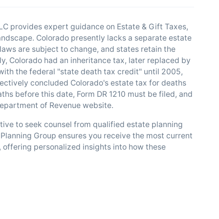
C provides expert guidance on Estate & Gift Taxes,
 landscape. Colorado presently lacks a separate estate
x laws are subject to change, and states retain the
ly, Colorado had an inheritance tax, later replaced by
with the federal "state death tax credit" until 2005,
fectively concluded Colorado's estate tax for deaths
ths before this date, Form DR 1210 must be filed, and
 Department of Revenue website.
ative to seek counsel from qualified estate planning
Planning Group ensures you receive the most current
, offering personalized insights into how these