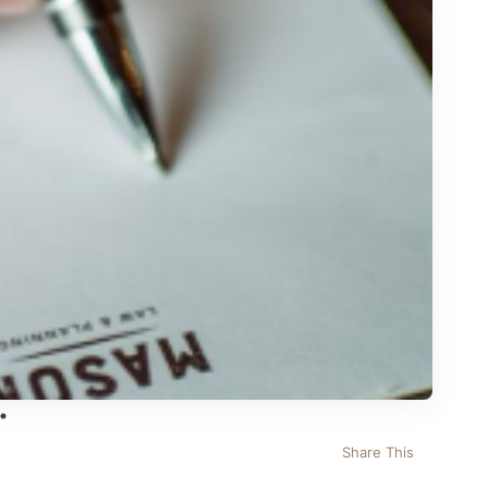
Share This