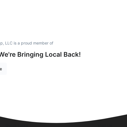
p, LLC is a proud member of
We're Bringing Local Back!
re
Quick Links
Visit Us