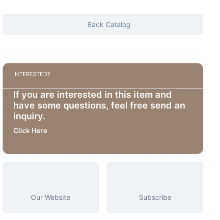
Back Catalog
INTERESTED?
If you are interested in this item and
have some questions, feel free send an
inquiry.
Click Here
Our Website
Subscribe