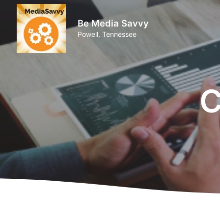
Be Media Savvy
Powell, Tennessee
C