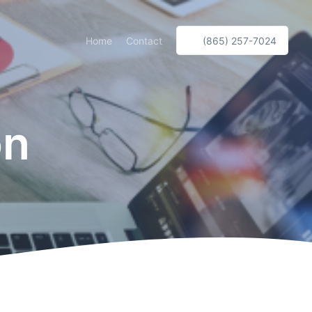
Home
Contact
(865) 257-7024
on