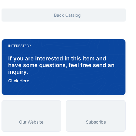
Back Catalog
INTERESTED?
If you are interested in this item and
have some questions, feel free send an
inquiry.
Click Here
Our Website
Subscribe