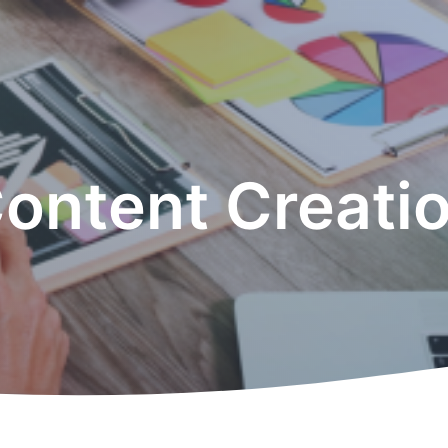
ontent Creati