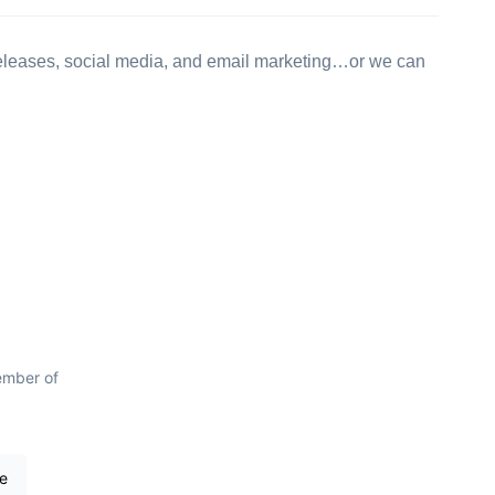
 releases, social media, and email marketing…or we can
ember of
re