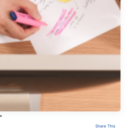
Share This