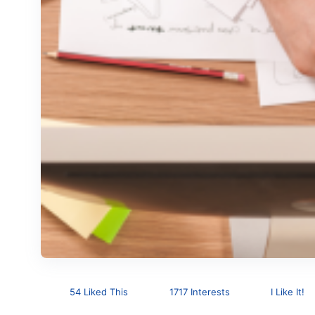
54 Liked This
1717 Interests
I Like It!