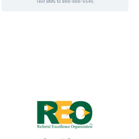
Text
BMS
to
866-866-5545