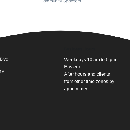
Community Sponsors
Business Hours
Blvd.
Weekdays 10 am to 6 pm
Eastern
49
After hours and clients
from other time zones by
appointment