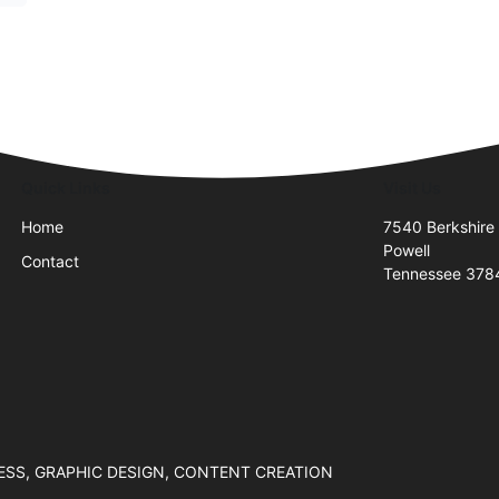
Quick Links
Visit Us
Home
7540 Berkshire 
Powell
Contact
Tennessee 378
NESS, GRAPHIC DESIGN, CONTENT CREATION