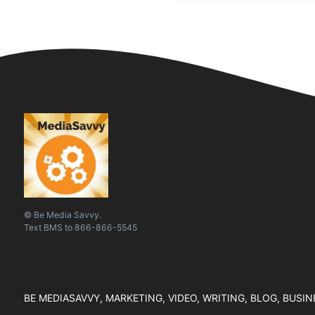
© Be Media Savvy.
Text
BMS
to
866-866-5545
BE MEDIASAVVY, MARKETING, VIDEO, WRITING, BLOG, BUSI