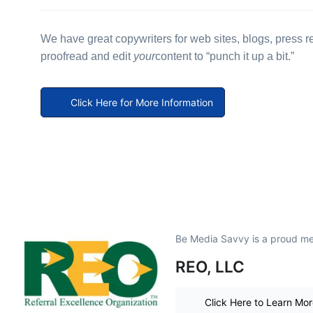
We have great copywriters for web sites, blogs, press
proofread and edit
your
content to “punch it up a bit.”
Click Here for More Information
Be Media Savvy is a proud m
REO, LLC
Click Here to Learn Mo