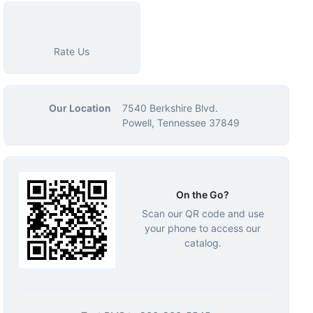
Rate Us
Our Location
7540 Berkshire Blvd.
Powell, Tennessee 37849
On the Go?
Scan our QR code and use
your phone to access our
catalog.