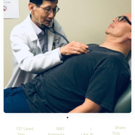
Share
137 Liked
1887
I
This
This
Interests
Like It!