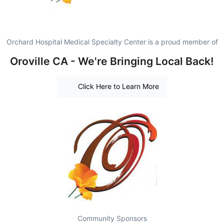
Orchard Hospital Medical Specialty Center is a proud member of
Oroville CA - We're Bringing Local Back!
Click Here to Learn More
Community Sponsors