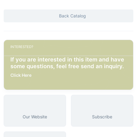
Back Catalog
INTERESTED?
If you are interested in this item and have
some questions, feel free send an inquiry.
Click Here
Our Website
Subscribe