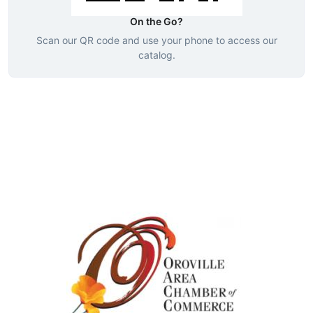
On the Go?
Scan our QR code and use your phone to access our
catalog.