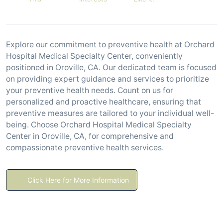
Explore our commitment to preventive health at Orchard
Hospital Medical Specialty Center, conveniently
positioned in Oroville, CA. Our dedicated team is focused
on providing expert guidance and services to prioritize
your preventive health needs. Count on us for
personalized and proactive healthcare, ensuring that
preventive measures are tailored to your individual well-
being. Choose Orchard Hospital Medical Specialty
Center in Oroville, CA, for comprehensive and
compassionate preventive health services.
Click Here for More Information