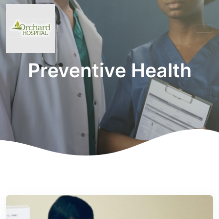
Preventive Health