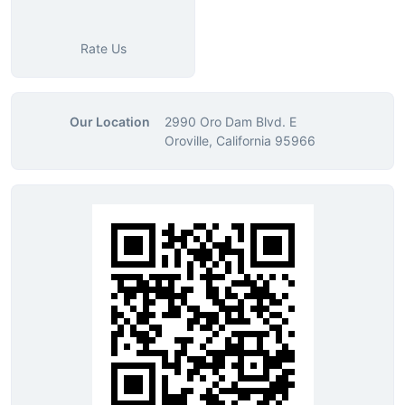
Rate Us
Our Location
2990 Oro Dam Blvd. E
Oroville, California 95966