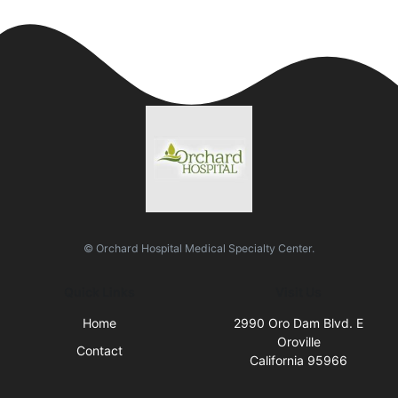
© Orchard Hospital Medical Specialty Center.
Quick Links
Visit Us
Home
2990 Oro Dam Blvd. E
Oroville
Contact
California 95966