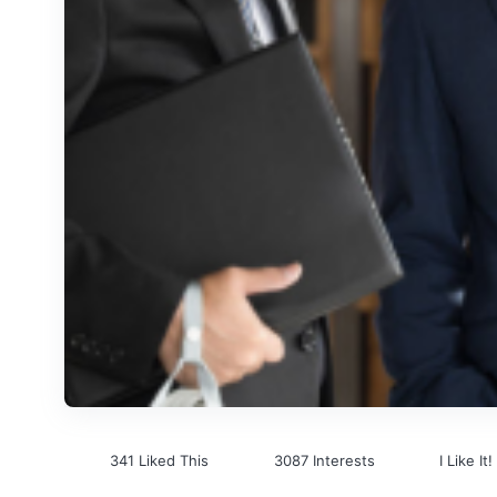
341 Liked This
3087 Interests
I Like It!