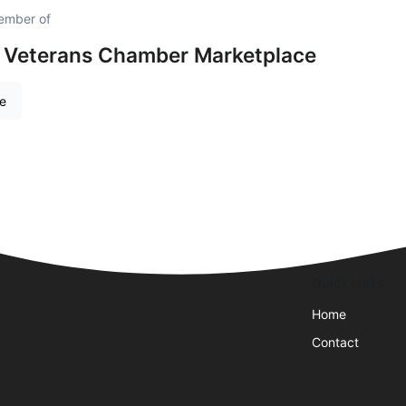
ember of
 Veterans Chamber Marketplace
re
Quick Links
Home
Contact