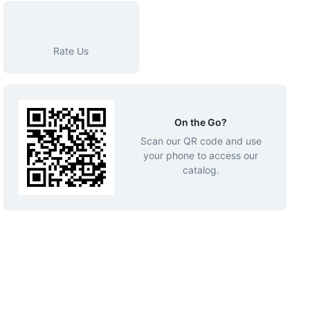
Rate Us
On the Go?
Scan our QR code and use
your phone to access our
catalog.