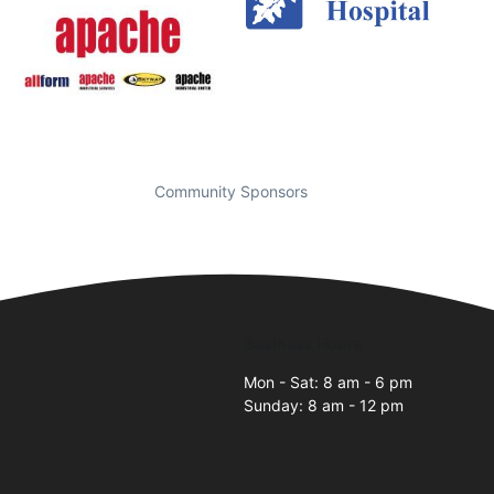
Community Sponsors
Business Hours
Mon - Sat: 8 am - 6 pm
Sunday: 8 am - 12 pm