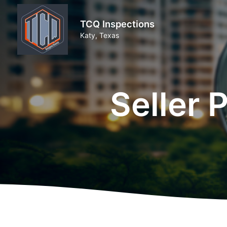
TCQ Inspections
Katy, Texas
Seller 