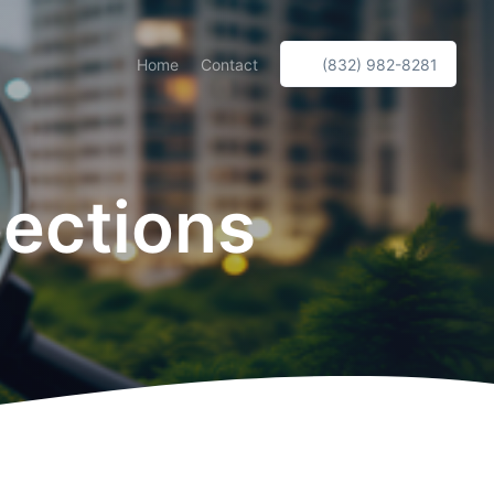
Home
Contact
(832) 982-8281
pections