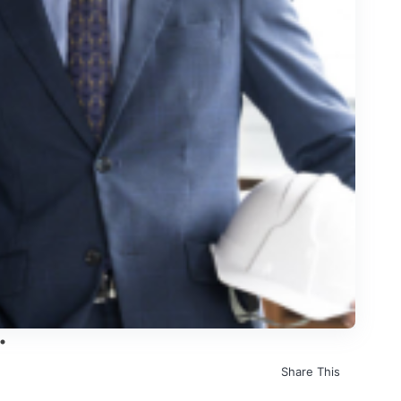
Share This