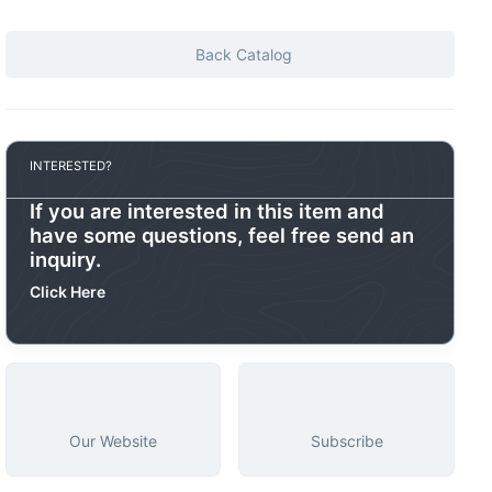
Back Catalog
INTERESTED?
If you are interested in this item and
have some questions, feel free send an
inquiry.
Click Here
Our Website
Subscribe