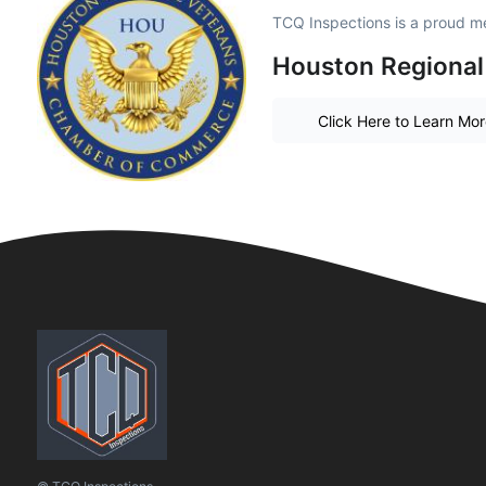
TCQ Inspections is a proud m
Houston Regional
Click Here to Learn Mo