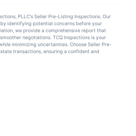
tions, PLLC's Seller Pre-Listing Inspections. Our
 by identifying potential concerns before your
nation, we provide a comprehensive report that
es smoother negotiations. TCQ Inspections is your
hile minimizing uncertainties. Choose Seller Pre-
estate transactions, ensuring a confident and