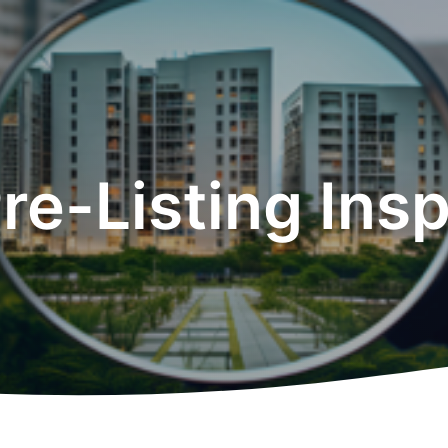
Pre-Listing Ins