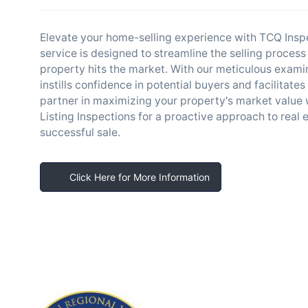
Elevate your home-selling experience with TCQ Inspec
service is designed to streamline the selling process
property hits the market. With our meticulous exami
instills confidence in potential buyers and facilitat
partner in maximizing your property's market value w
Listing Inspections for a proactive approach to real 
successful sale.
Click Here for More Information