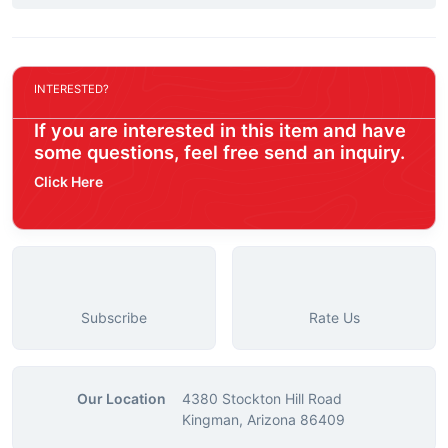
INTERESTED?
If you are interested in this item and have
some questions, feel free send an inquiry.
Click Here
Subscribe
Rate Us
Our Location
4380 Stockton Hill Road
Kingman, Arizona 86409