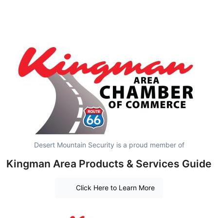
Desert Mountain Security is a proud member of
Kingman Area Products & Services Guide
Click Here to Learn More