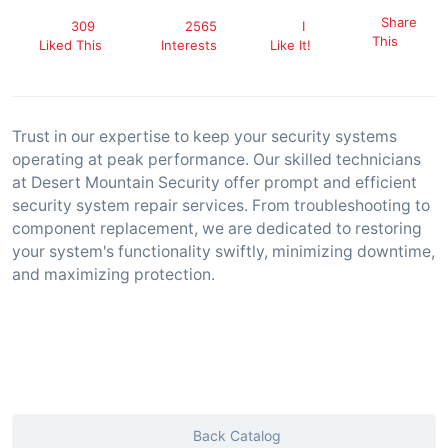
Share
309
2565
I
This
Liked This
Interests
Like It!
Trust in our expertise to keep your security systems
operating at peak performance. Our skilled technicians
at Desert Mountain Security offer prompt and efficient
security system repair services. From troubleshooting to
component replacement, we are dedicated to restoring
your system's functionality swiftly, minimizing downtime,
and maximizing protection.
Back Catalog