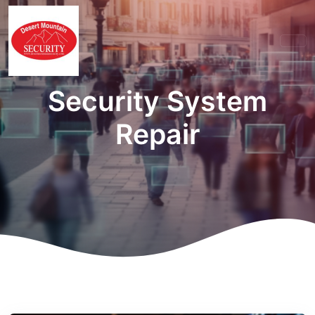
Security System
Repair