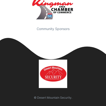
Community Sponsors
© Desert Mountain Security.