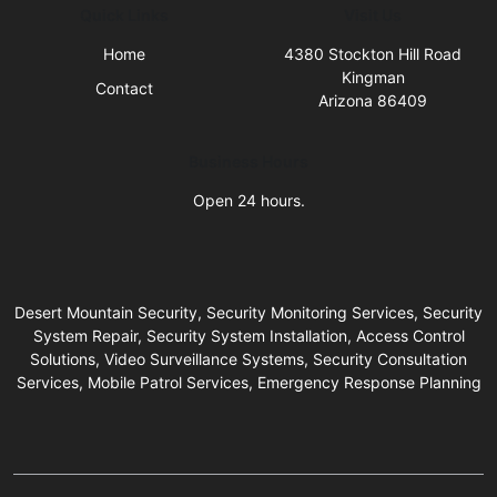
Quick Links
Visit Us
Home
4380 Stockton Hill Road
Kingman
Contact
Arizona 86409
Business Hours
Open 24 hours.
Desert Mountain Security, Security Monitoring Services, Security
System Repair, Security System Installation, Access Control
Solutions, Video Surveillance Systems, Security Consultation
Services, Mobile Patrol Services, Emergency Response Planning