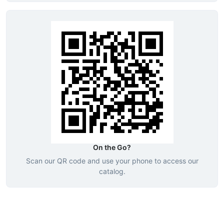
On the Go?
Scan our QR code and use your phone to access our
catalog.