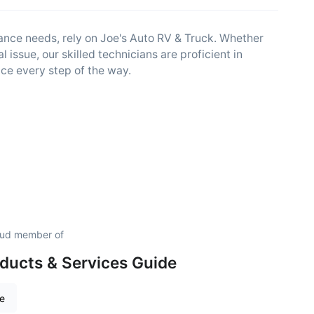
nance needs, rely on Joe's Auto RV & Truck. Whether
cal issue, our skilled technicians are proficient in
ce every step of the way.
roud member of
ducts & Services Guide
re