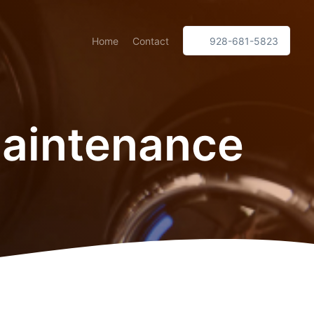
Home
Contact
928-681-5823
Maintenance