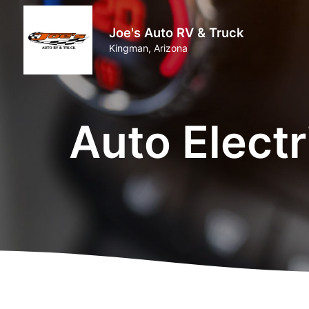
Joe's Auto RV & Truck
Kingman, Arizona
Auto Elect