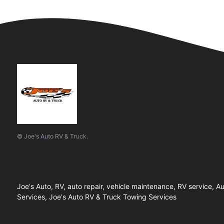
© Joe's Auto RV & Truck.
Joe's Auto, RV, auto repair, vehicle maintenance, RV service,
Services, Joe's Auto RV & Truck Towing Services