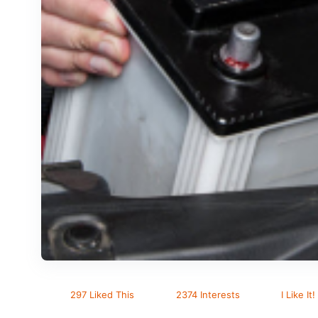
297 Liked This
2374 Interests
I Like It!