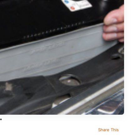
Share This