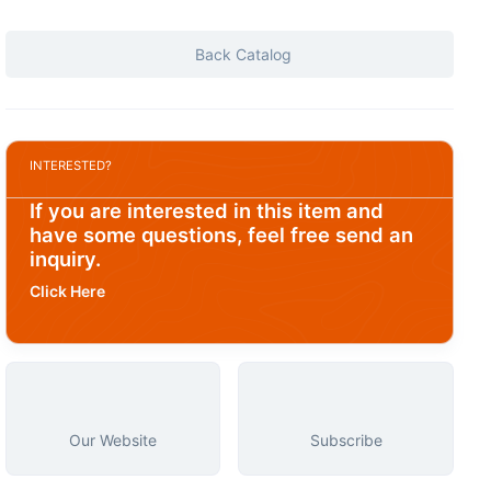
Back Catalog
INTERESTED?
If you are interested in this item and
have some questions, feel free send an
inquiry.
Click Here
Our Website
Subscribe