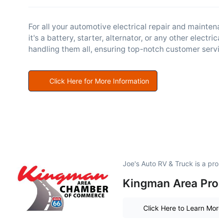
For all your automotive electrical repair and mainte
it's a battery, starter, alternator, or any other electri
handling them all, ensuring top-notch customer servi
Click Here for More Information
Joe's Auto RV & Truck is a p
Kingman Area Pro
Click Here to Learn Mo