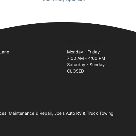
Business Hours
 Lane
Monday - Friday
7:00 AM - 4:00 PM
Saturday - Sunday
CLOSED
ices: Maintenance & Repair, Joe's Auto RV & Truck Towing