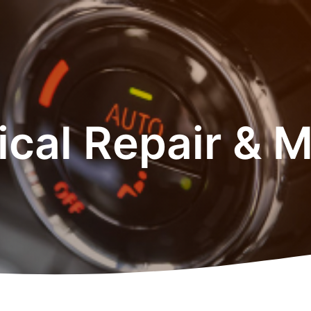
rical Repair & 