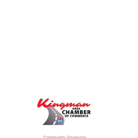
Community Sponsors