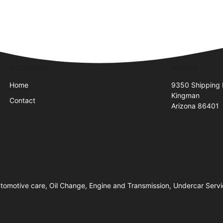
Quick Links
Visit Us
Home
9350 Shipping
Kingman
Contact
Arizona 86401
 Automotive care, Oil Change, Engine and Transmission, Undercar Serv