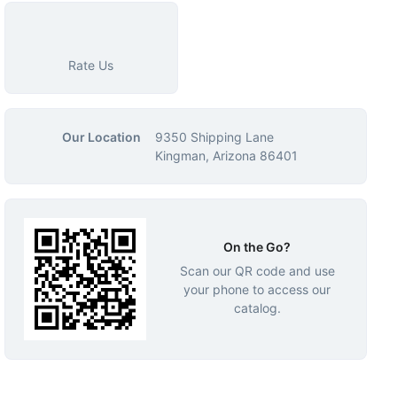
Rate Us
Our Location
9350 Shipping Lane
Kingman, Arizona 86401
On the Go?
Scan our QR code and use
your phone to access our
catalog.