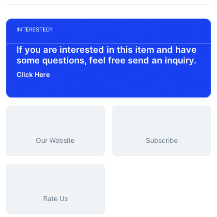
INTERESTED?
If you are interested in this item and have
some questions, feel free send an inquiry.
Click Here
Our Website
Subscribe
Rate Us