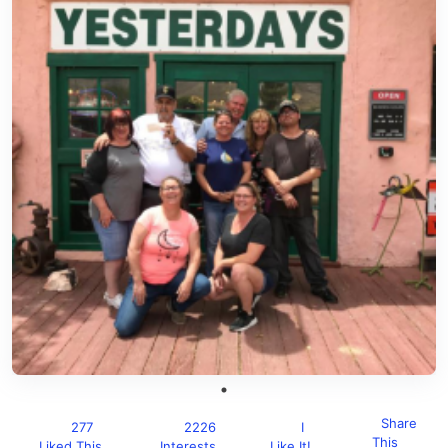
Share
277
2226
I
This
Liked This
Interests
Like It!