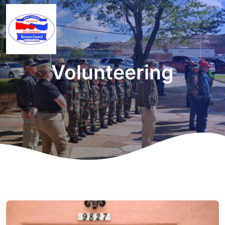
Volunteering