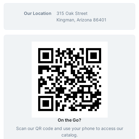
Our Location
315 Oak Street
Kingman, Arizona 86401
On the Go?
Scan our QR code and use your phone to access our
catalog.