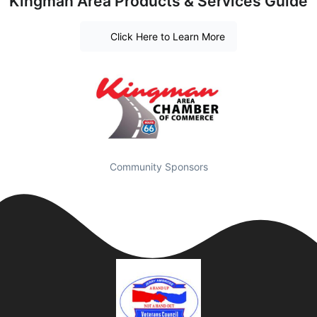
Kingman Area Products & Services Guide
Click Here to Learn More
Community Sponsors