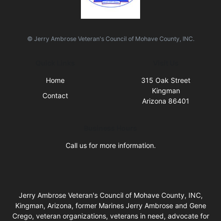
© Jerry Ambrose Veteran's Council of Mohave County, INC.
Quick Links
Visit Us
Home
315 Oak Street
Kingman
Contact
Arizona 86401
Business Hours
Call us for more information.
Jerry Ambrose Veteran's Council of Mohave County, INC,
Kingman, Arizona, former Marines Jerry Ambrose and Gene
Crego, veteran organizations, veterans in need, advocate for