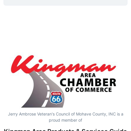
Jerry Ambrose Veteran's Council of Mohave County, INC is a
proud member of