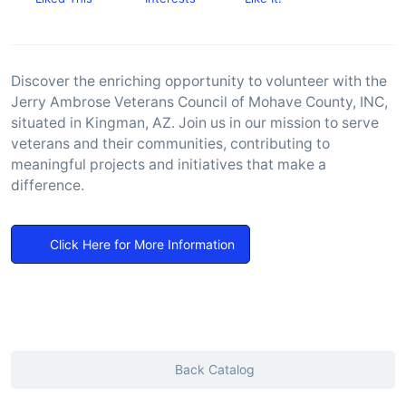
Discover the enriching opportunity to volunteer with the
Jerry Ambrose Veterans Council of Mohave County, INC,
situated in Kingman, AZ. Join us in our mission to serve
veterans and their communities, contributing to
meaningful projects and initiatives that make a
difference.
Click Here for More Information
Back Catalog