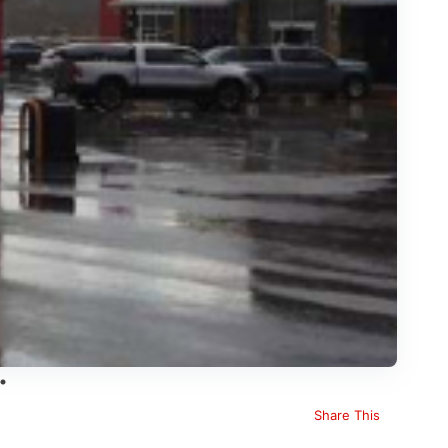
Share This