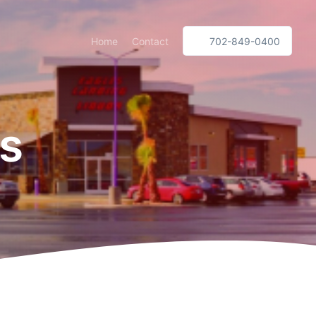
Home
Contact
702-849-0400
es