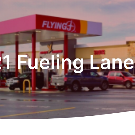
1 Fueling Lan