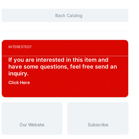
Back Catalog
INTERESTED?
If you are interested in this item and
have some questions, feel free send an
inquiry.
Click Here
Our Website
Subscribe