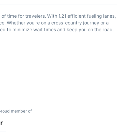
 time for travelers. With 1.21 efficient fueling lanes,
ce. Whether you're on a cross-country journey or a
ed to minimize wait times and keep you on the road.
 proud member of
r