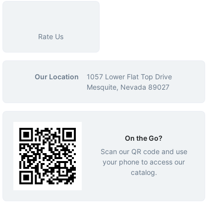
Rate Us
Our Location
1057 Lower Flat Top Drive
Mesquite, Nevada 89027
On the Go?
Scan our QR code and use
your phone to access our
catalog.