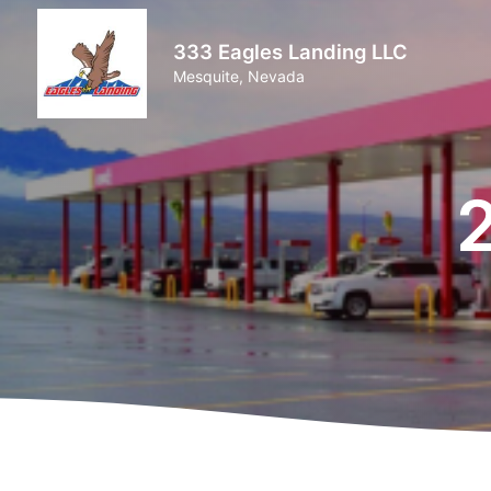
333 Eagles Landing LLC
Mesquite, Nevada
2