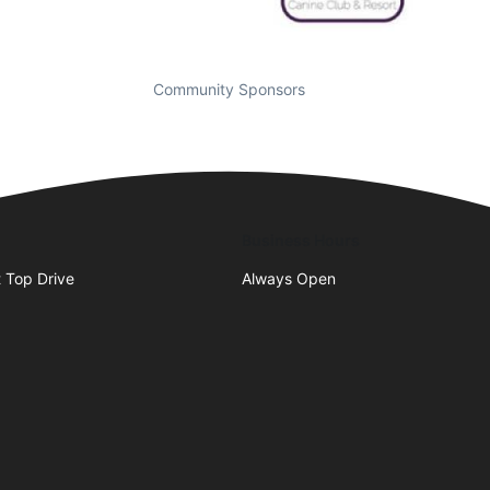
Community Sponsors
Business Hours
 Top Drive
Always Open