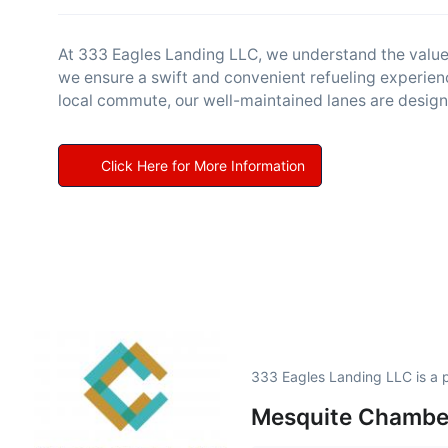
At 333 Eagles Landing LLC, we understand the value of
we ensure a swift and convenient refueling experien
local commute, our well-maintained lanes are design
Click Here for More Information
333 Eagles Landing LLC is a
Mesquite Chambe