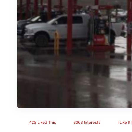
425 Liked This
3063 Interests
I Like It!