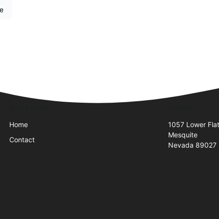
re
Quick Links
Visit Us
Home
1057 Lower Flat
Mesquite
Contact
Nevada 89027