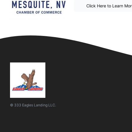
Click Here to Learn Mo
© 333 Eagles Landing LLC.