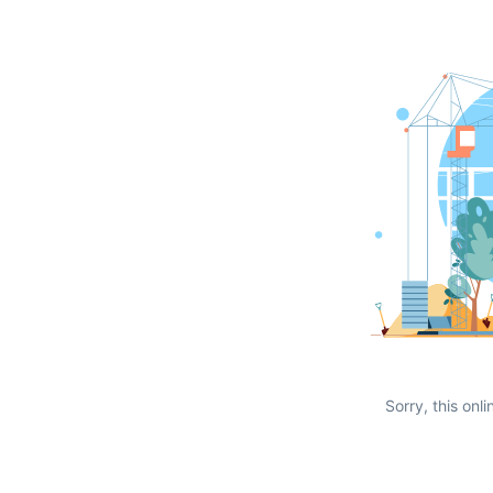
Sorry, this onli