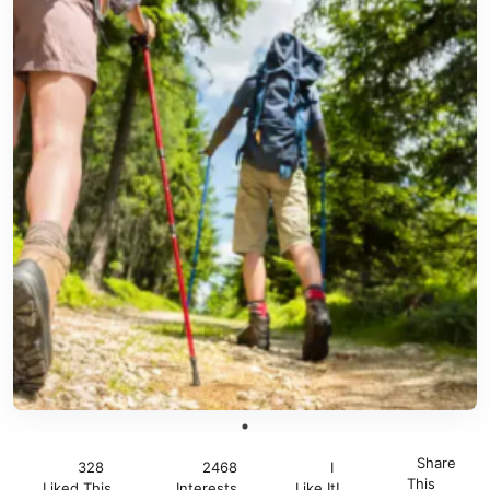
Share
328
2468
I
This
Liked This
Interests
Like It!