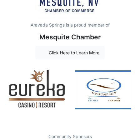
Aravada Springs is a proud member of
Mesquite Chamber
Click Here to Learn More
Community Sponsors