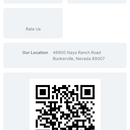
Rate Us
Our Location
49900 Nays Ranch Road
Bunkerville, Nevada 89007