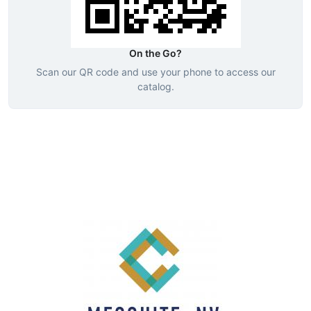
On the Go?
Scan our QR code and use your phone to access our
catalog.