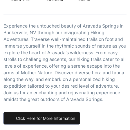
Experience the untouched beauty of Aravada Springs in
Bunkerville, NV through our invigorating Hiking
Adventures. Traverse well-maintained trails on foot and
immerse yourself in the rhythmic sounds of nature as you
explore the heart of Aravada's wilderness. From easy
strolls to challenging ascents, our hiking trails cater to all
levels of experience, offering a serene escape into the
arms of Mother Nature. Discover diverse flora and fauna
along the way, and embark on a personalized hiking
expedition tailored to your desired level of adventure.
Join us for an enchanting and rejuvenating experience
amidst the great outdoors of Aravada Springs.
Click Here for More Information