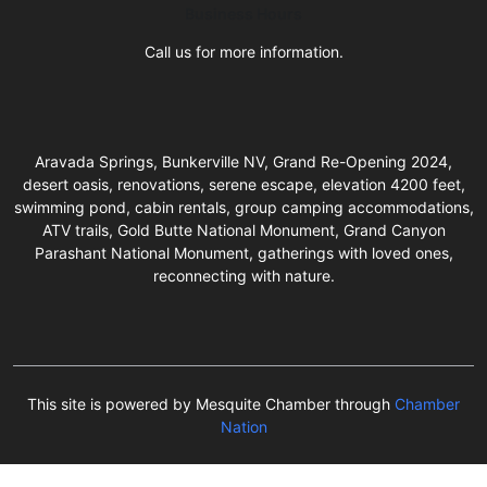
Business Hours
Call us for more information.
Aravada Springs, Bunkerville NV, Grand Re-Opening 2024,
desert oasis, renovations, serene escape, elevation 4200 feet,
swimming pond, cabin rentals, group camping accommodations,
ATV trails, Gold Butte National Monument, Grand Canyon
Parashant National Monument, gatherings with loved ones,
reconnecting with nature.
This site is powered by Mesquite Chamber through
Chamber
Nation