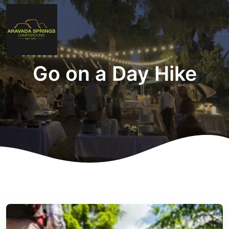
Go on a Day Hike