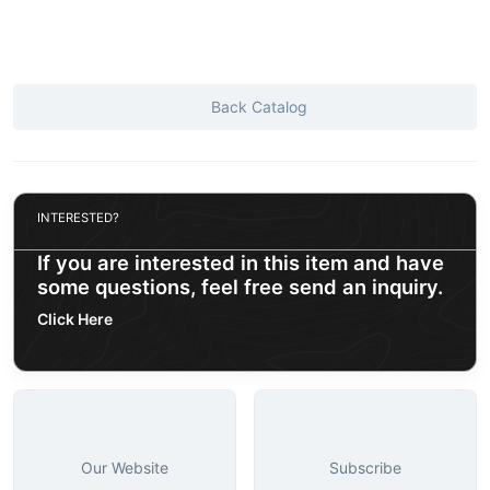
Back Catalog
INTERESTED?
If you are interested in this item and have
some questions, feel free send an inquiry.
Click Here
Our Website
Subscribe