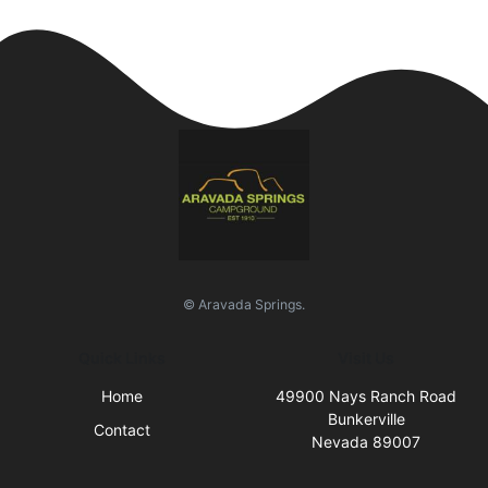
© Aravada Springs.
Quick Links
Visit Us
Home
49900 Nays Ranch Road
Bunkerville
Contact
Nevada 89007