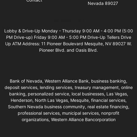
Nevada 89027
Business Hours
Lobby & Drive-Up Monday - Thursday 9:00 AM - 4:00 PM (5:00
PM Drive-up) Friday 9:00 AM - 5:00 PM Drive-Up Tellers Drive
Up ATM Address: 11 Pioneer Boulevard Mesquite, NV 89027 W.
Pioneer Blvd. and Oasis Blvd.
Bank of Nevada, Western Alliance Bank, business banking,
deposit services, lending services, treasury management, online
banking, personalized service, local businesses, Las Vegas,
Henderson, North Las Vegas, Mesquite, financial services,
Southern Nevada business community, real estate financing,
professional services, municipal services, nonprofit
organizations, Western Alliance Bancorporation