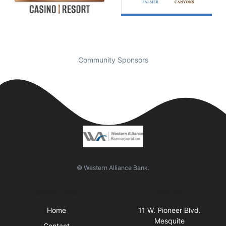
Community Sponsors
© Western Alliance Bank.
Quick Links
Visit Us
Home
11 W. Pioneer Blvd.
Mesquite
Contact