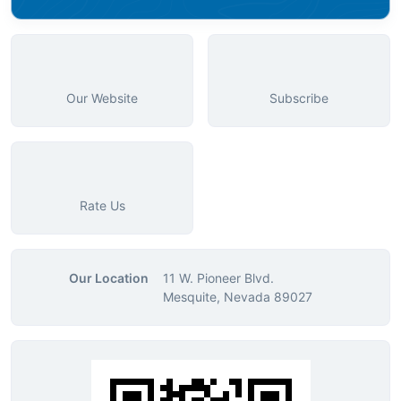
Our Website
Subscribe
Rate Us
Our Location
11 W. Pioneer Blvd.
Mesquite, Nevada 89027