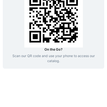
On the Go?
Scan our QR code and use your phone to access our
catalog.