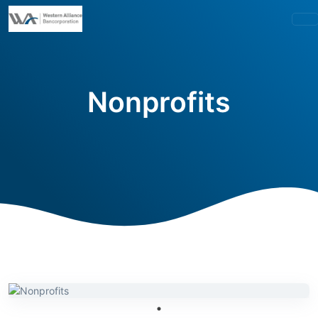
Nonprofits