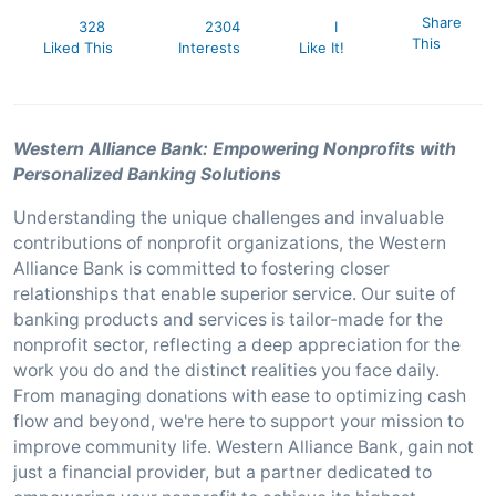
Share
328
2304
I
This
Liked This
Interests
Like It!
Western Alliance Bank: Empowering Nonprofits with
Personalized Banking Solutions
Understanding the unique challenges and invaluable
contributions of nonprofit organizations, the Western
Alliance Bank is committed to fostering closer
relationships that enable superior service. Our suite of
banking products and services is tailor-made for the
nonprofit sector, reflecting a deep appreciation for the
work you do and the distinct realities you face daily.
From managing donations with ease to optimizing cash
flow and beyond, we're here to support your mission to
improve community life. Western Alliance Bank, gain not
just a financial provider, but a partner dedicated to