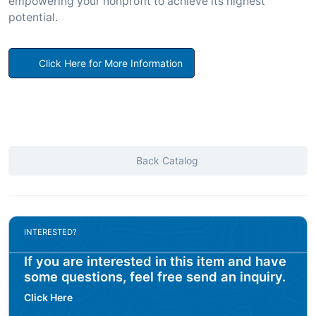
empowering your nonprofit to achieve its highest
potential.
Click Here for More Information
Back Catalog
INTERESTED?
If you are interested in this item and have
some questions, feel free send an inquiry.
Click Here