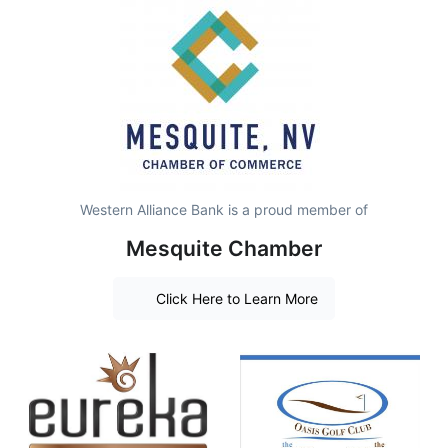
Western Alliance Bank is a proud member of
Mesquite Chamber
Click Here to Learn More