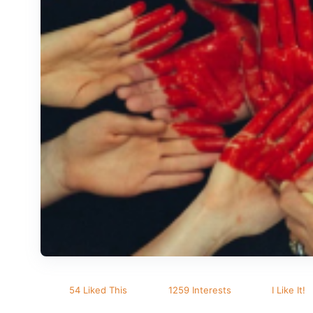
54 Liked This
1259 Interests
I Like It!