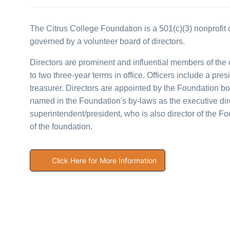
The Citrus College Foundation is a 501(c)(3) nonprofit c
governed by a volunteer board of directors.
Directors are prominent and influential members of th
to two three-year terms in office. Officers include a pres
treasurer. Directors are appointed by the Foundation bo
named in the Foundation's by-laws as the executive dire
superintendent/president, who is also director of the 
of the foundation.
Click Here for More Information