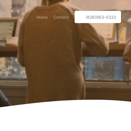
Home
Contact
(626)963-0323