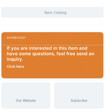
Back Catalog
INTERESTED?
If you are interested in this item and
have some questions, feel free send an
inquiry.
Click Here
Our Website
Subscribe