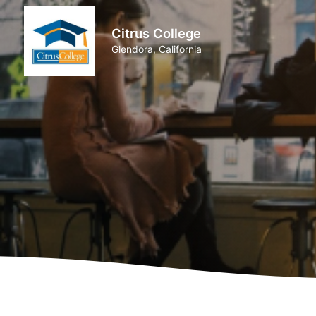
Citrus College
Glendora, California