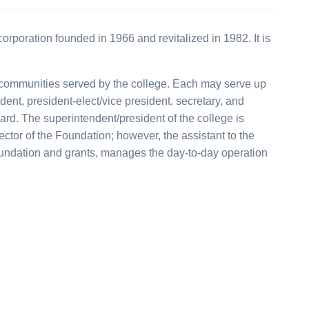
orporation founded in 1966 and revitalized in 1982. It is
e communities served by the college. Each may serve up
ident, president-elect/vice president, secretary, and
ard. The superintendent/president of the college is
ctor of the Foundation; however, the assistant to the
Foundation and grants, manages the day-to-day operation