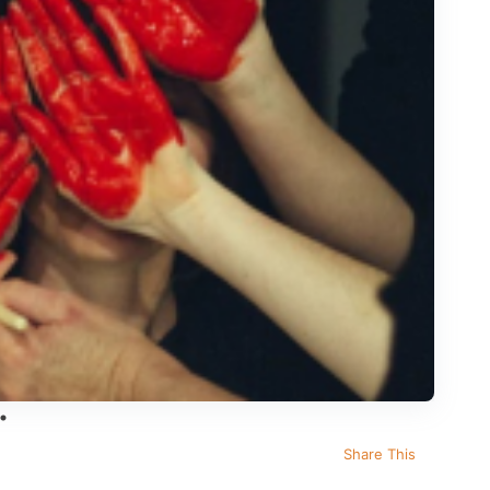
Share This