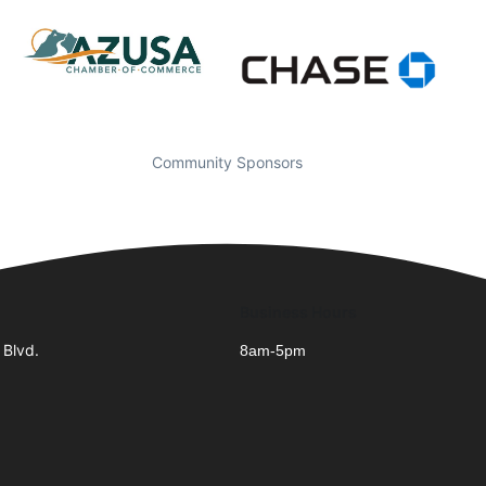
Community Sponsors
Business Hours
 Blvd.
8am-5pm
1