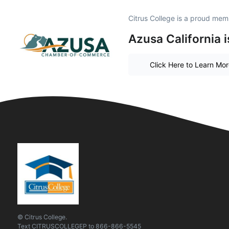
Citrus College is a proud mem
Azusa California 
Click Here to Learn Mo
© Citrus College.
Text
CITRUSCOLLEGEP
to
866-866-5545