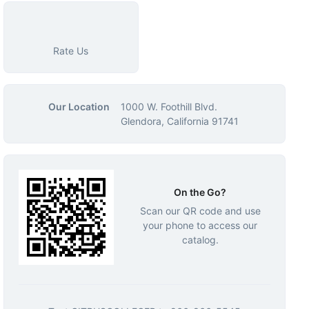
Rate Us
Our Location
1000 W. Foothill Blvd.
Glendora, California 91741
On the Go?
Scan our QR code and use
your phone to access our
catalog.