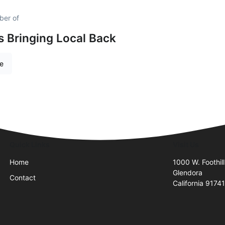
ber of
is Bringing Local Back
re
Quick Links
Visit Us
Home
1000 W. Foothill
Glendora
Contact
California 9174