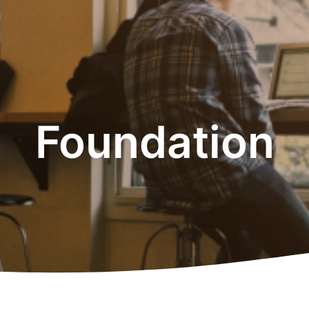
Foundation