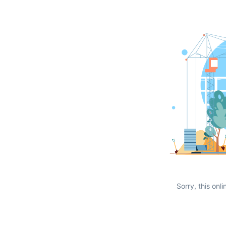
Sorry, this onli