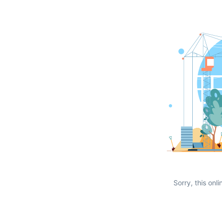
Sorry, this onli