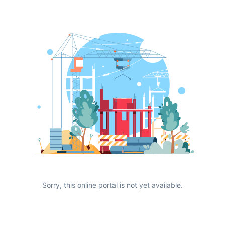
Sorry, this online portal is not yet available.