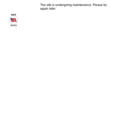
The site is undergoing maintenance. Please try
again later.