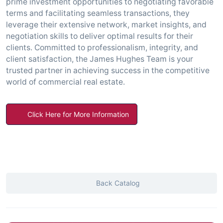
prime investment opportunities to negotiating favorable
terms and facilitating seamless transactions, they
leverage their extensive network, market insights, and
negotiation skills to deliver optimal results for their
clients. Committed to professionalism, integrity, and
client satisfaction, the James Hughes Team is your
trusted partner in achieving success in the competitive
world of commercial real estate.
Click Here for More Information
Back Catalog