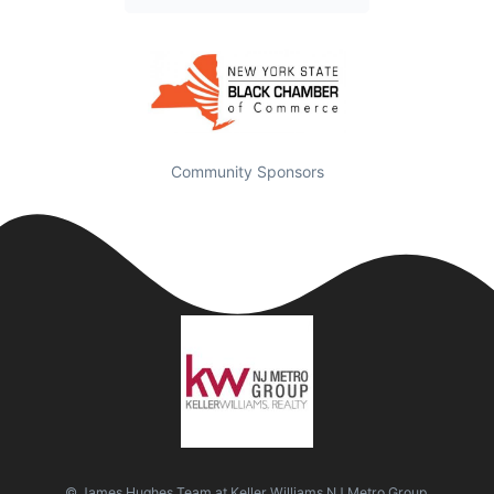
Community Sponsors
© James Hughes Team at Keller Williams NJ Metro Group.