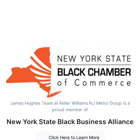
James Hughes Team at Keller Williams NJ Metro Group is a
proud member of
New York State Black Business Alliance
Click Here to Learn More