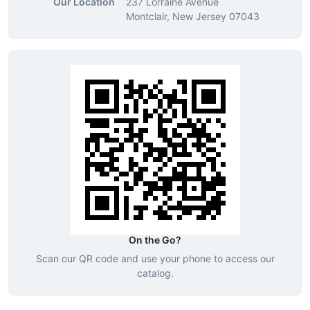
Our Location
237 Lorraine Avenue
Montclair, New Jersey 07043
On the Go?
Scan our QR code and use your phone to access our
catalog.