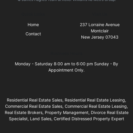
Quick Links
Visit Us
Home
237 Lorraine Avenue
Montclair
Contact
New Jersey 07043
Business Hours
Monday - Saturday 8:00 am to 6:00 pm Sunday - By
Appointment Only.
Residential Real Estate Sales, Residential Real Estate Leasing,
Commercial Real Estate Sales, Commercial Real Estate Leasing,
Real Estate Brokers, Property Management, Divorce Real Estate
Specialist, Land Sales, Certified Distressed Property Expert