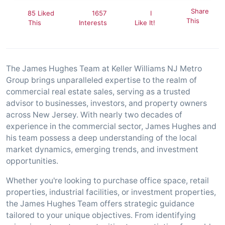
Share
85 Liked
1657
I
This
This
Interests
Like It!
The James Hughes Team at Keller Williams NJ Metro
Group brings unparalleled expertise to the realm of
commercial real estate sales, serving as a trusted
advisor to businesses, investors, and property owners
across New Jersey. With nearly two decades of
experience in the commercial sector, James Hughes and
his team possess a deep understanding of the local
market dynamics, emerging trends, and investment
opportunities.
Whether you're looking to purchase office space, retail
properties, industrial facilities, or investment properties,
the James Hughes Team offers strategic guidance
tailored to your unique objectives. From identifying