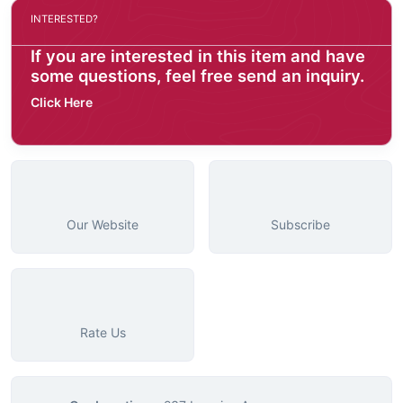
INTERESTED?
If you are interested in this item and have
some questions, feel free send an inquiry.
Click Here
Our Website
Subscribe
Rate Us