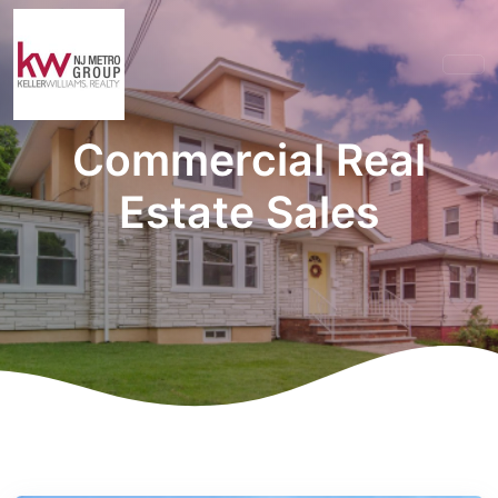
Commercial Real
Estate Sales