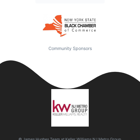
Community Sponsors
© James Hughes Team at Keller Williams NJ Metro Group.