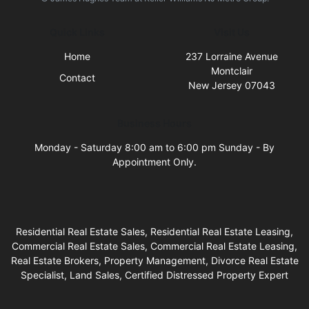
Quick Links
Visit Us
Home
237 Lorraine Avenue
Montclair
Contact
New Jersey 07043
Business Hours
Monday - Saturday 8:00 am to 6:00 pm Sunday - By
Appointment Only.
Residential Real Estate Sales, Residential Real Estate Leasing,
Commercial Real Estate Sales, Commercial Real Estate Leasing,
Real Estate Brokers, Property Management, Divorce Real Estate
Specialist, Land Sales, Certified Distressed Property Expert