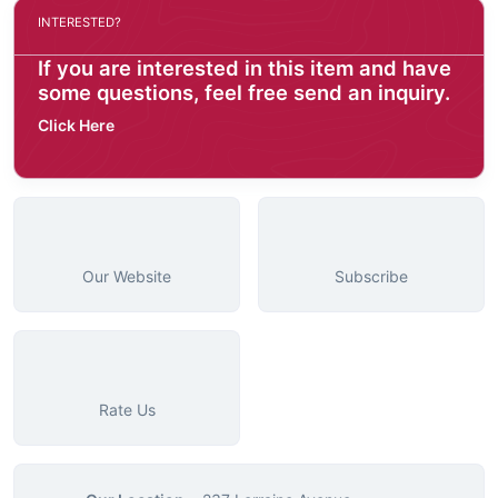
INTERESTED?
If you are interested in this item and have
some questions, feel free send an inquiry.
Click Here
Our Website
Subscribe
Rate Us