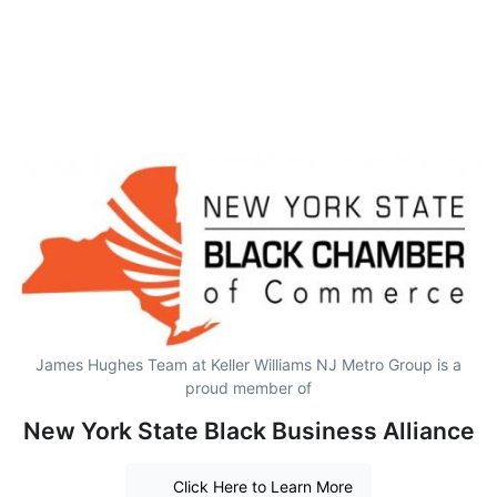
James Hughes Team at Keller Williams NJ Metro Group is a
proud member of
New York State Black Business Alliance
Click Here to Learn More