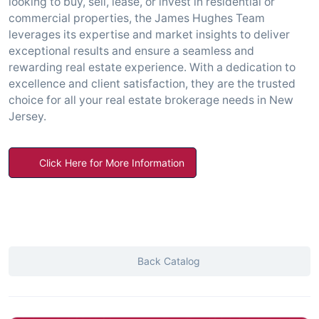
looking to buy, sell, lease, or invest in residential or
commercial properties, the James Hughes Team
leverages its expertise and market insights to deliver
exceptional results and ensure a seamless and
rewarding real estate experience. With a dedication to
excellence and client satisfaction, they are the trusted
choice for all your real estate brokerage needs in New
Jersey.
Click Here for More Information
Back Catalog