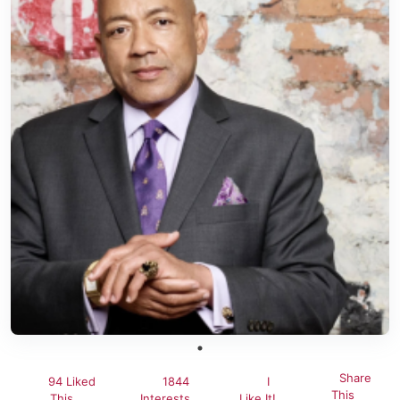
Share
94 Liked
1844
I
This
This
Interests
Like It!