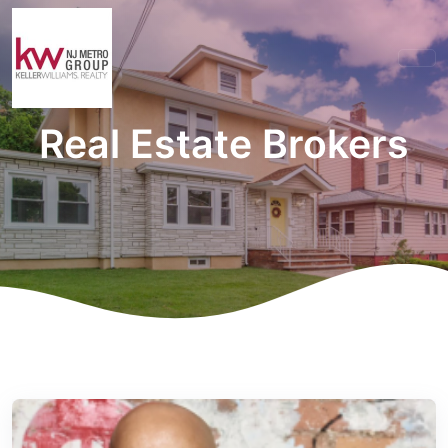
Real Estate Brokers