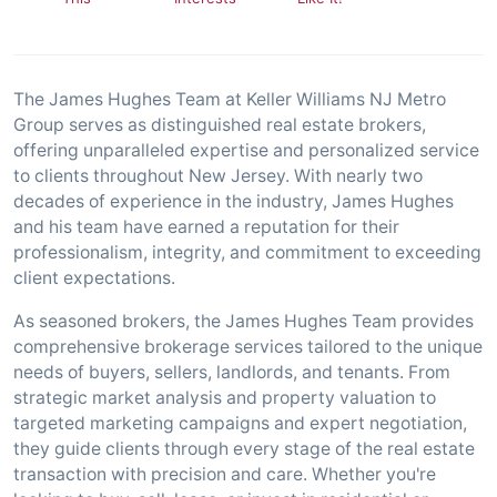
The James Hughes Team at Keller Williams NJ Metro
Group serves as distinguished real estate brokers,
offering unparalleled expertise and personalized service
to clients throughout New Jersey. With nearly two
decades of experience in the industry, James Hughes
and his team have earned a reputation for their
professionalism, integrity, and commitment to exceeding
client expectations.
As seasoned brokers, the James Hughes Team provides
comprehensive brokerage services tailored to the unique
needs of buyers, sellers, landlords, and tenants. From
strategic market analysis and property valuation to
targeted marketing campaigns and expert negotiation,
they guide clients through every stage of the real estate
transaction with precision and care. Whether you're