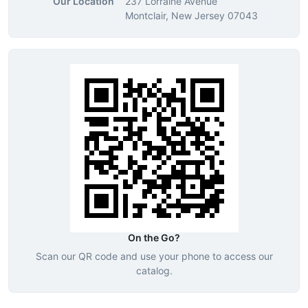
Our Location
237 Lorraine Avenue
Montclair, New Jersey 07043
On the Go?
Scan our QR code and use your phone to access our
catalog.